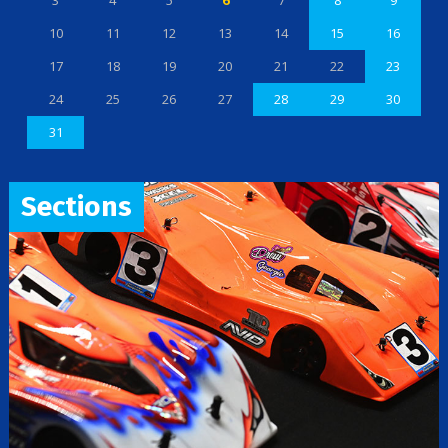
3
4
5
6
7
8
9
10
11
12
13
14
15
16
17
18
19
20
21
22
23
24
25
26
27
28
29
30
31
Sections