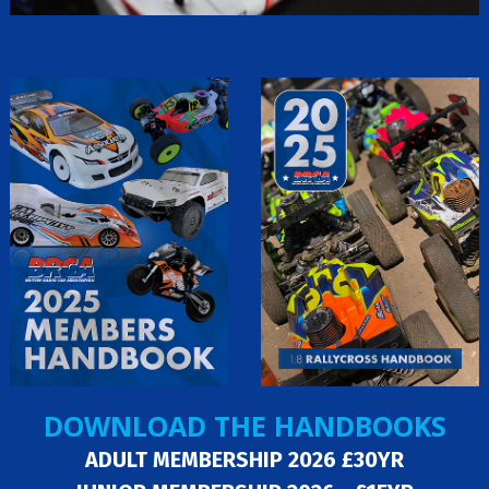
DOWNLOAD THE HANDBOOKS
ADULT MEMBERSHIP 2026 £30YR