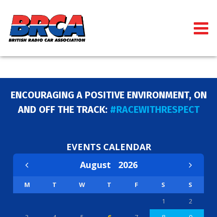
ENCOURAGING A POSITIVE ENVIRONMENT, ON
AND OFF THE TRACK:
#RACEWITHRESPECT
EVENTS CALENDAR
August
2026
M
T
W
T
F
S
S
1
2