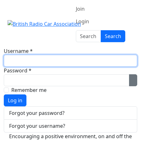
Join
Login
Search
Search
Username
*
Password
*
Sh
Remember me
Log in
Forgot your password?
Forgot your username?
Encouraging a positive environment, on and off the