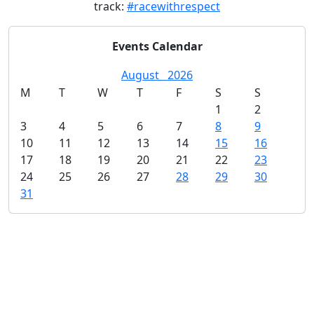
track:
#racewithrespect
Events Calendar
August
2026
M
T
W
T
F
S
S
1
2
3
4
5
6
7
8
9
10
11
12
13
14
15
16
17
18
19
20
21
22
23
24
25
26
27
28
29
30
31
Sections