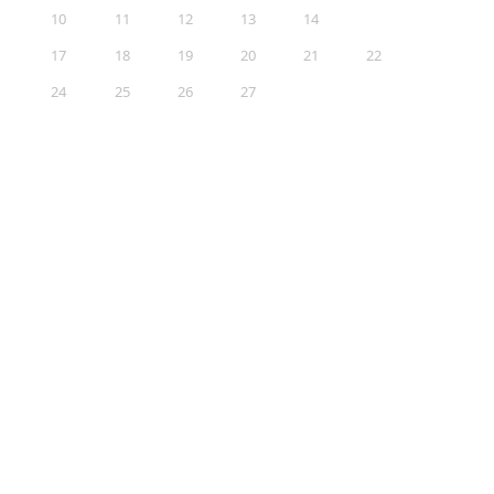
10
11
12
13
14
15
16
17
18
19
20
21
22
23
24
25
26
27
28
29
30
31
Sections