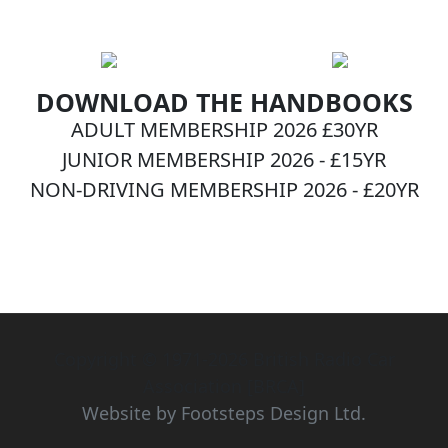
DOWNLOAD THE HANDBOOKS
ADULT MEMBERSHIP 2026 £30YR
JUNIOR MEMBERSHIP 2026 - £15YR
NON-DRIVING MEMBERSHIP 2026 - £20YR
BECOME A MEMBER NOW!
Copyright © 1971-2026 British Radio Car
Association [BRCA]
Website by Footsteps Design Ltd.