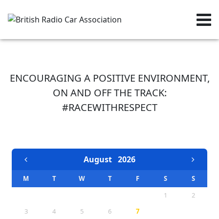
ENCOURAGING A POSITIVE ENVIRONMENT,
ON AND OFF THE TRACK:
#RACEWITHRESPECT
EVENTS CALENDAR
August
2026
M
T
W
T
F
S
S
1
2
3
4
5
6
7
8
9