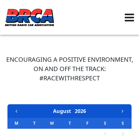
ENCOURAGING A POSITIVE ENVIRONMENT,
ON AND OFF THE TRACK:
#RACEWITHRESPECT
EVENTS CALENDAR
August
2026
M
T
W
T
F
S
S
1
2