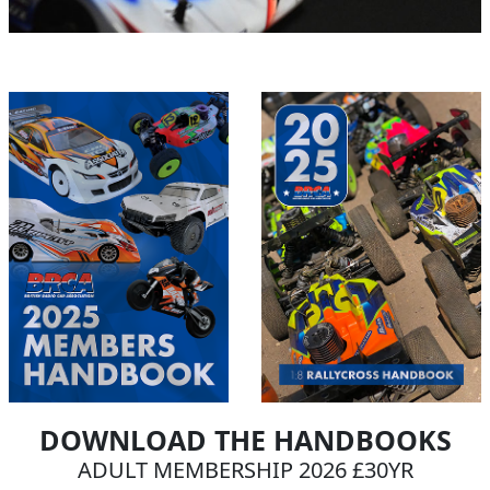
DOWNLOAD THE HANDBOOKS
ADULT MEMBERSHIP 2026 £30YR