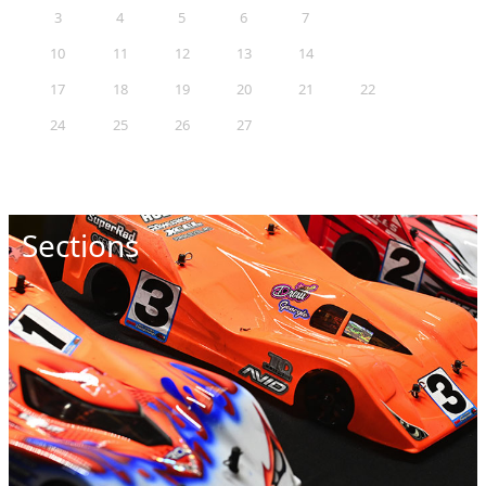
3
4
5
6
7
8
9
10
11
12
13
14
15
16
17
18
19
20
21
22
23
24
25
26
27
28
29
30
31
Sections