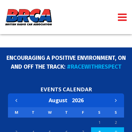
ENCOURAGING A POSITIVE ENVIRONMENT, ON
AND OFF THE TRACK:
#RACEWITHRESPECT
EVENTS CALENDAR
August
2026
M
T
W
T
F
S
S
1
2