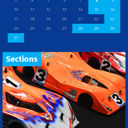
3
4
5
6
7
8
9
10
11
12
13
14
15
16
17
18
19
20
21
22
23
24
25
26
27
28
29
30
31
Sections