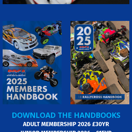
DOWNLOAD THE HANDBOOKS
ADULT MEMBERSHIP 2026 £30YR