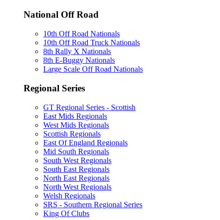
National Off Road
10th Off Road Nationals
10th Off Road Truck Nationals
8th Rally X Nationals
8th E-Buggy Nationals
Large Scale Off Road Nationals
Regional Series
GT Regional Series - Scottish
East Mids Regionals
West Mids Regionals
Scottish Regionals
East Of England Regionals
Mid South Regionals
South West Regionals
South East Regionals
North East Regionals
North West Regionals
Welsh Regionals
SRS - Southern Regional Series
King Of Clubs