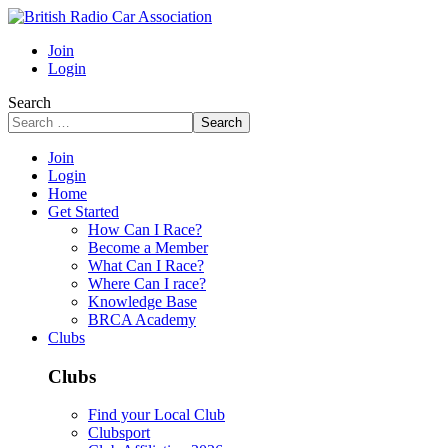
Join
Login
Search
Search
Join
Login
Home
Get Started
How Can I Race?
Become a Member
What Can I Race?
Where Can I race?
Knowledge Base
BRCA Academy
Clubs
Clubs
Find your Local Club
Clubsport