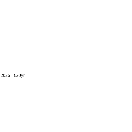
2026 - £20yr