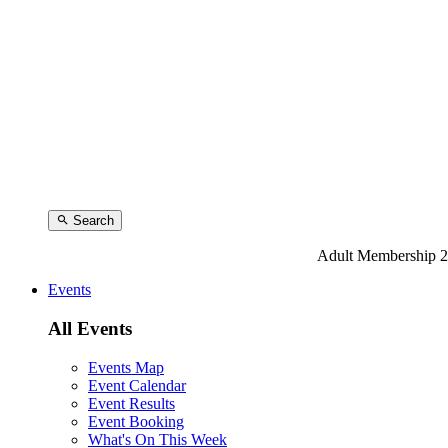
Search
Adult Membership 2
Events
All Events
Events Map
Event Calendar
Event Results
Event Booking
What's On This Week