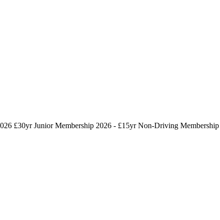
026 £30yr
Junior Membership 2026 - £15yr
Non-Driving Membership 