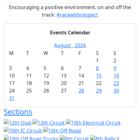
Encouraging a positive environment, on and off the
track:
#racewithrespect
Events Calendar
August
2026
M
T
W
T
F
S
S
1
2
3
4
5
6
7
8
9
10
11
12
13
14
15
16
17
18
19
20
21
22
23
24
25
26
27
28
29
30
31
Sections