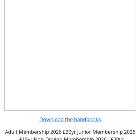
Download the handbooks
Adult Membership 2026 £30yr
Junior Membership 2026
- £15yr
Non-Driving Membership 2026 - £20yr