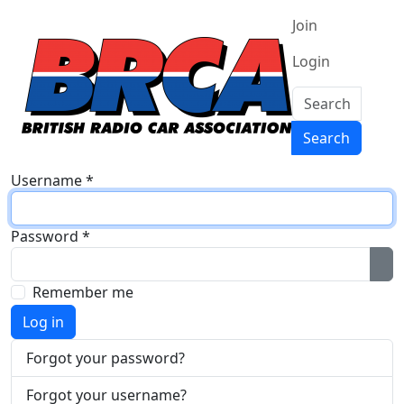
Join
Login
Search
Search
Username
*
Password
*
Sh
Remember me
Log in
Forgot your password?
Forgot your username?