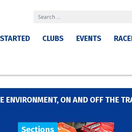
Search
 STARTED
CLUBS
EVENTS
RACE
E ENVIRONMENT, ON AND OFF THE TR
Sections