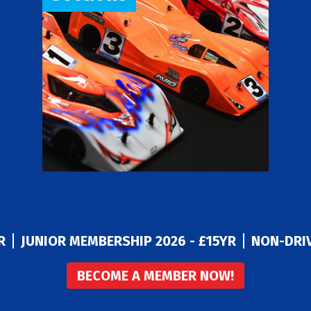
R
JUNIOR MEMBERSHIP 2026 - £15YR
NON-DRIV
BECOME A MEMBER NOW!