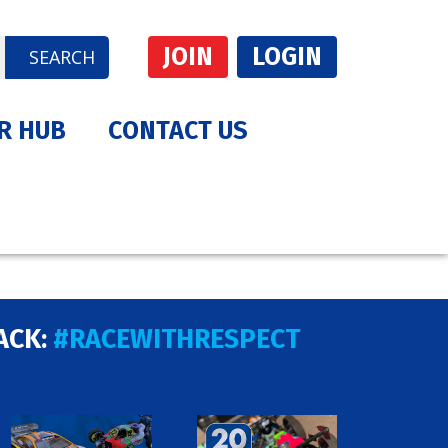
JOIN
LOGIN
SEARCH
R HUB
CONTACT US
ACK:
#RACEWITHRESPECT