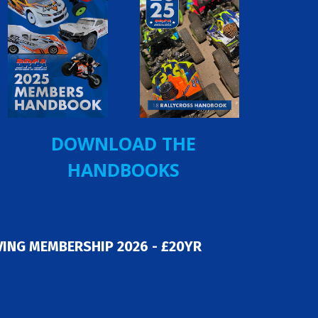
DOWNLOAD THE
HANDBOOKS
ING MEMBERSHIP 2026 - £20YR