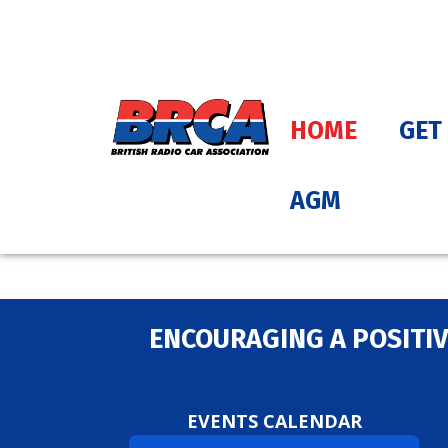
HOME
GET
AGM
ENCOURAGING A POSITIV
EVENTS CALENDAR