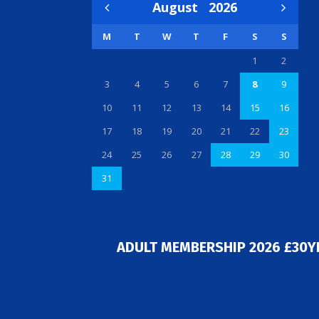
August
2026
M
T
W
T
F
S
S
1
2
3
4
5
6
7
8
9
10
11
12
13
14
15
16
17
18
19
20
21
22
23
24
25
26
27
28
29
30
31
ADULT MEMBERSHIP 2026 £30Y