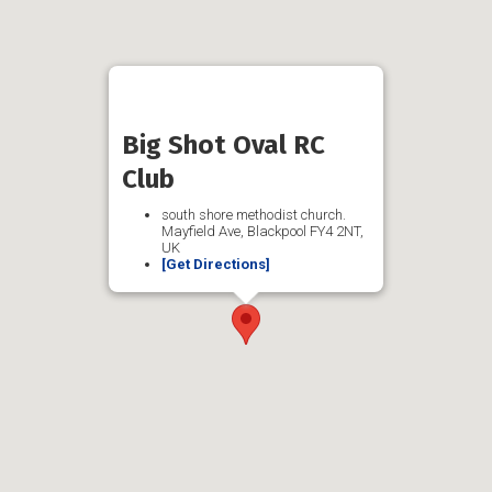
Big Shot Oval RC
Club
south shore methodist church.
Mayfield Ave, Blackpool FY4 2NT,
UK
[Get Directions]