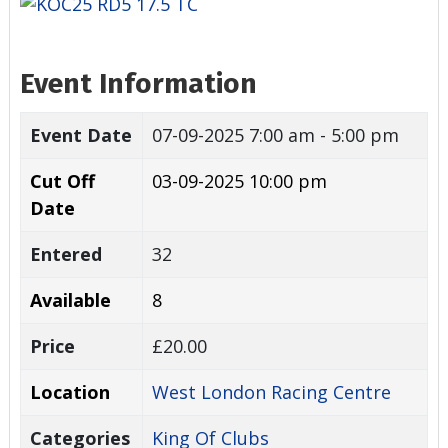
Event Information
Event Date
07-09-2025
7:00 am - 5:00 pm
Cut Off
03-09-2025 10:00 pm
Date
Entered
32
Available
8
Price
£20.00
Location
West London Racing Centre
Categories
King Of Clubs