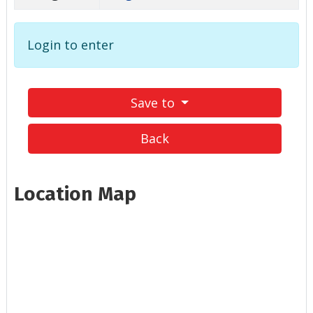
Login to enter
Save to
Back
Location Map