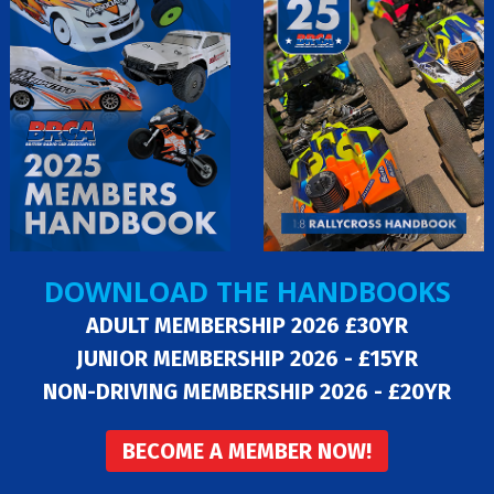
DOWNLOAD THE HANDBOOKS
ADULT MEMBERSHIP 2026 £30YR
JUNIOR MEMBERSHIP 2026 - £15YR
NON-DRIVING MEMBERSHIP 2026 - £20YR
BECOME A MEMBER NOW!