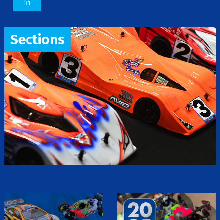
31
Sections