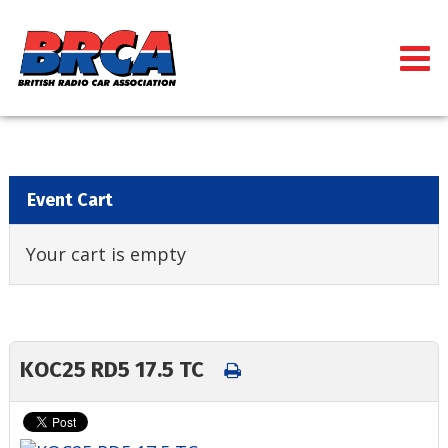
Event Cart
Your cart is empty
KOC25 RD5 17.5 TC