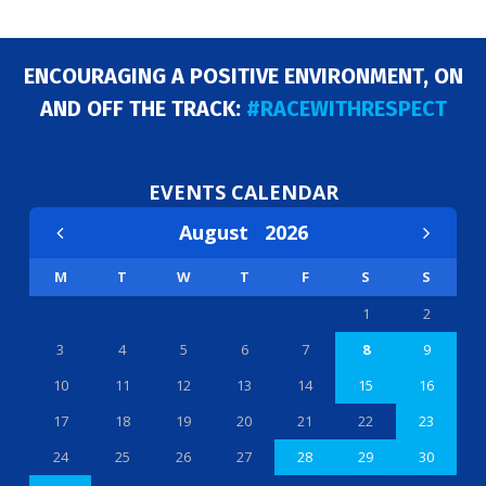
ENCOURAGING A POSITIVE ENVIRONMENT, ON
AND OFF THE TRACK:
#RACEWITHRESPECT
EVENTS CALENDAR
August
2026
M
T
W
T
F
S
S
1
2
3
4
5
6
7
8
9
10
11
12
13
14
15
16
17
18
19
20
21
22
23
24
25
26
27
28
29
30