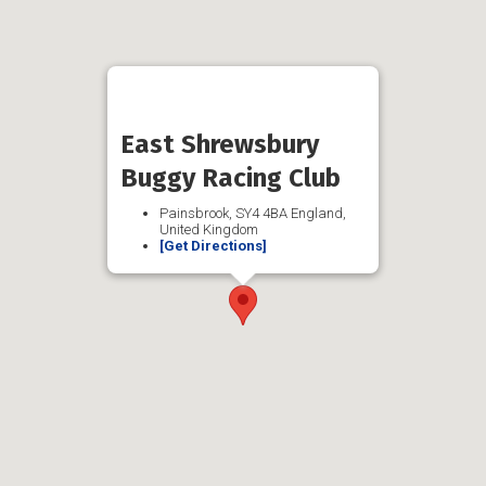
East Shrewsbury
Buggy Racing Club
Painsbrook, SY4 4BA England,
United Kingdom
[Get Directions]