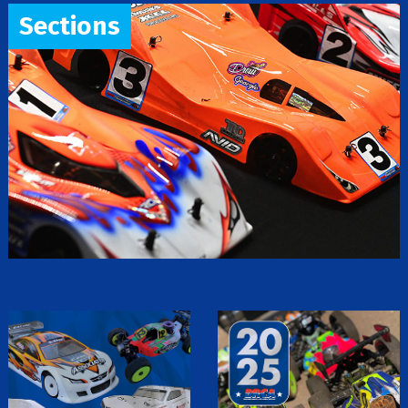
Sections