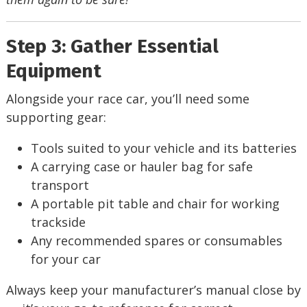
Step 3: Gather Essential
Equipment
Alongside your race car, you’ll need some
supporting gear:
Tools suited to your vehicle and its batteries
A carrying case or hauler bag for safe
transport
A portable pit table and chair for working
trackside
Any recommended spares or consumables
for your car
Always keep your manufacturer’s manual close by