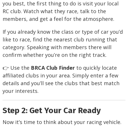
you best, the first thing to do is visit your local
RC club. Watch what they race, talk to the
members, and get a feel for the atmosphere.
If you already know the class or type of car you’d
like to race, find the nearest club running that
category. Speaking with members there will
confirm whether you’re on the right track.
👉 Use the
BRCA Club Finder
to quickly locate
affiliated clubs in your area. Simply enter a few
details and you’ll see the clubs that best match
your interests.
Step 2: Get Your Car Ready
Now it’s time to think about your racing vehicle.