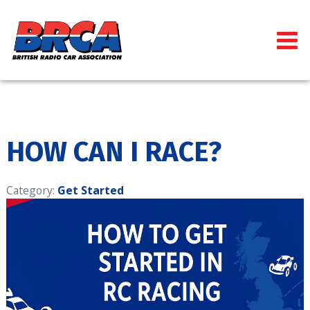
HOW CAN I RACE?
Category:
Get Started