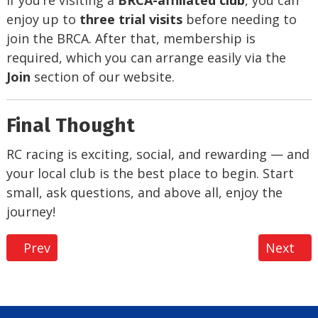
If you’re visiting a
BRCA-affiliated club
, you can
enjoy up to
three trial visits
before needing to
join the BRCA. After that, membership is
required, which you can arrange easily via the
Join
section of our website.
Final Thought
RC racing is exciting, social, and rewarding — and
your local club is the best place to begin. Start
small, ask questions, and above all, enjoy the
journey!
Previous article: BRCA Academy
Next ar
Prev
Next