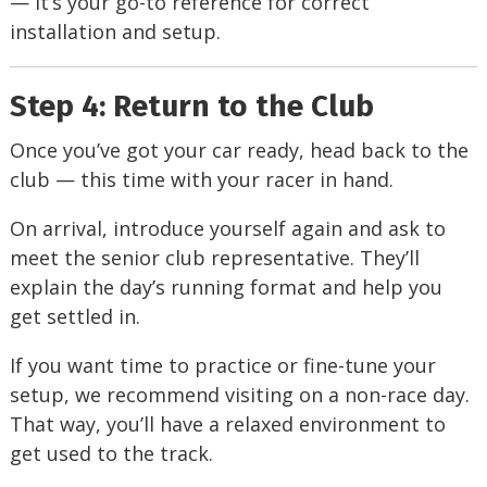
— it’s your go-to reference for correct
installation and setup.
Step 4: Return to the Club
Once you’ve got your car ready, head back to the
club — this time with your racer in hand.
On arrival, introduce yourself again and ask to
meet the senior club representative. They’ll
explain the day’s running format and help you
get settled in.
If you want time to practice or fine-tune your
setup, we recommend visiting on a non-race day.
That way, you’ll have a relaxed environment to
get used to the track.