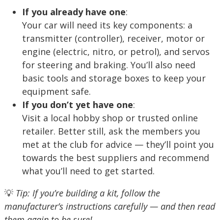
If you already have one
:
Your car will need its key components: a
transmitter (controller), receiver, motor or
engine (electric, nitro, or petrol), and servos
for steering and braking. You’ll also need
basic tools and storage boxes to keep your
equipment safe.
If you don’t yet have one
:
Visit a local hobby shop or trusted online
retailer. Better still, ask the members you
met at the club for advice — they’ll point you
towards the best suppliers and recommend
what you’ll need to get started.
💡
Tip: If you’re building a kit, follow the
manufacturer’s instructions carefully — and then read
them again to be sure!