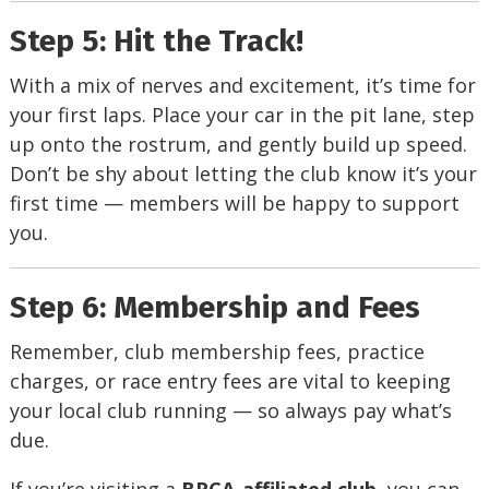
Step 5: Hit the Track!
With a mix of nerves and excitement, it’s time for
your first laps. Place your car in the pit lane, step
up onto the rostrum, and gently build up speed.
Don’t be shy about letting the club know it’s your
first time — members will be happy to support
you.
Step 6: Membership and Fees
Remember, club membership fees, practice
charges, or race entry fees are vital to keeping
your local club running — so always pay what’s
due.