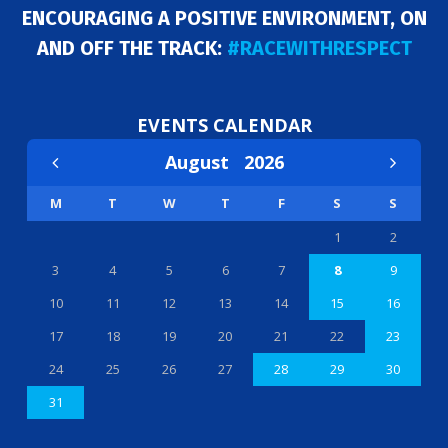
ENCOURAGING A POSITIVE ENVIRONMENT, ON
AND OFF THE TRACK:
#RACEWITHRESPECT
EVENTS CALENDAR
August
2026
M
T
W
T
F
S
S
1
2
3
4
5
6
7
8
9
10
11
12
13
14
15
16
17
18
19
20
21
22
23
24
25
26
27
28
29
30
31