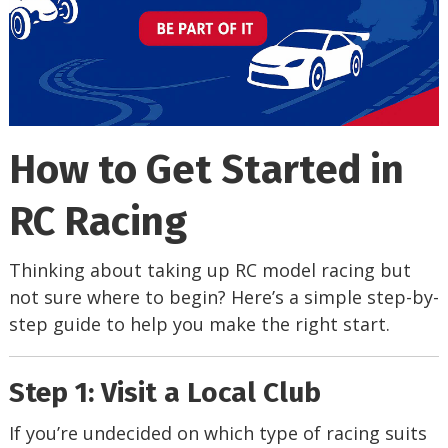
How to Get Started in
RC Racing
Thinking about taking up RC model racing but
not sure where to begin? Here’s a simple step-by-
step guide to help you make the right start.
Step 1: Visit a Local Club
If you’re undecided on which type of racing suits