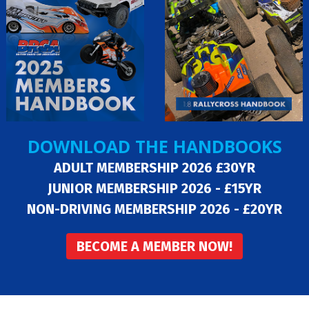
DOWNLOAD THE HANDBOOKS
ADULT MEMBERSHIP 2026 £30YR
JUNIOR MEMBERSHIP 2026 - £15YR
NON-DRIVING MEMBERSHIP 2026 - £20YR
BECOME A MEMBER NOW!