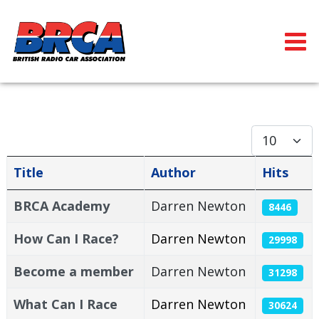
Display #
Title
Author
Hits
Articles
BRCA Academy
Darren Newton
8446
How Can I Race?
Darren Newton
29998
Become a member
Darren Newton
31298
What Can I Race
Darren Newton
30624