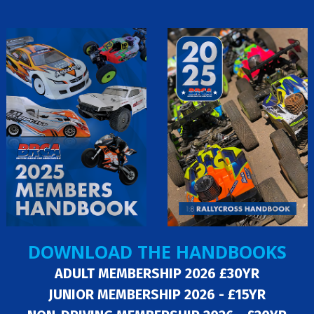
DOWNLOAD THE HANDBOOKS
ADULT MEMBERSHIP 2026 £30YR
JUNIOR MEMBERSHIP 2026 - £15YR