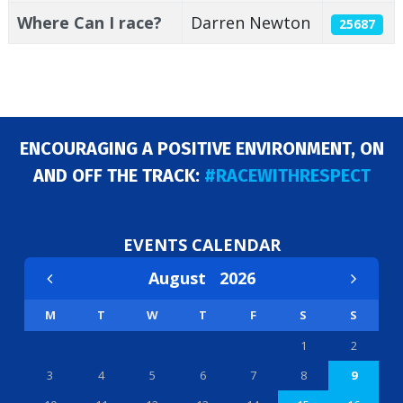
Where Can I race?
Darren Newton
25687
ENCOURAGING A POSITIVE ENVIRONMENT, ON
AND OFF THE TRACK:
#RACEWITHRESPECT
EVENTS CALENDAR
August
2026
M
T
W
T
F
S
S
1
2
3
4
5
6
7
8
9