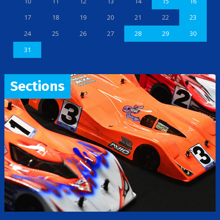
10
11
12
13
14
15
16
17
18
19
20
21
22
23
24
25
26
27
28
29
30
31
Sections