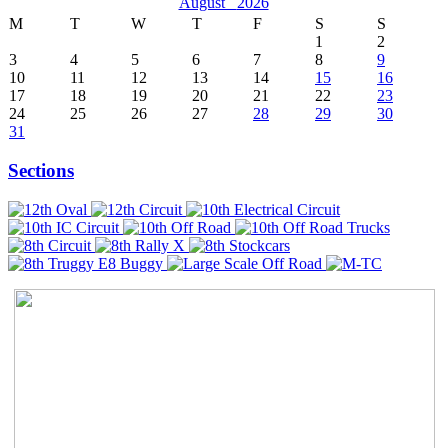
August
2026
M
T
W
T
F
S
S
1
2
3
4
5
6
7
8
9
10
11
12
13
14
15
16
17
18
19
20
21
22
23
24
25
26
27
28
29
30
31
Sections