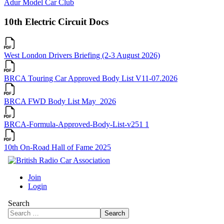
Adur Model Car Club
10th Electric Circuit Docs
West London Drivers Briefing (2-3 August 2026)
BRCA Touring Car Approved Body List V11-07.2026
BRCA FWD Body List May_2026
BRCA-Formula-Approved-Body-List-v251 1
10th On-Road Hall of Fame 2025