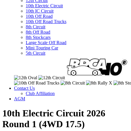
12th Circuit
10th Electric Circuit
10th IC Circuit
10th Off Road
10th Off Road Trucks
8th Circuit
8th Off Road
8th Stockcars
Large Scale Off Road
Mini Touring Car
5th Circuit
Contact Us
Club Affiliation
AGM
10th Electric Circuit 2026
Round 1 (4WD 17.5)