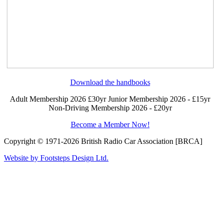
Download the handbooks
Adult Membership 2026 £30yr
Junior Membership 2026 - £15yr
Non-Driving Membership 2026 - £20yr
Become a Member Now!
Copyright © 1971-2026 British Radio Car Association [BRCA]
Website by Footsteps Design Ltd.