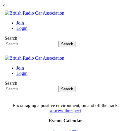
×
Encouraging a positive environment, on and off the track:
#racewithrespect
Events Calendar