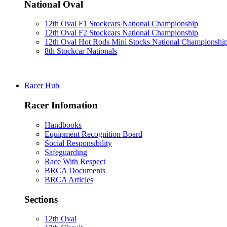
National Oval
12th Oval F1 Stockcars National Championship
12th Oval F2 Stockcars National Championship
12th Oval Hot Rods Mini Stocks National Championshi
8th Stockcar Nationals
Racer Hub
Racer Infomation
Handbooks
Equipment Recognition Board
Social Responsibility
Safeguarding
Race With Respect
BRCA Documents
BRCA Articles
Sections
12th Oval