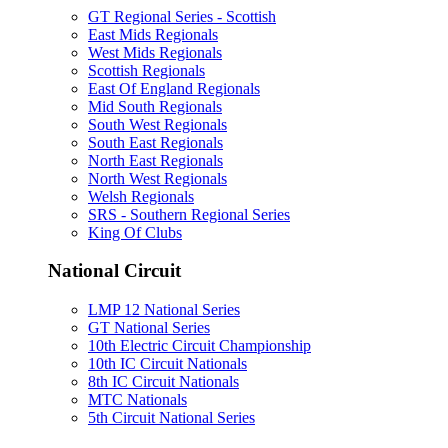
GT Regional Series - Scottish
East Mids Regionals
West Mids Regionals
Scottish Regionals
East Of England Regionals
Mid South Regionals
South West Regionals
South East Regionals
North East Regionals
North West Regionals
Welsh Regionals
SRS - Southern Regional Series
King Of Clubs
National Circuit
LMP 12 National Series
GT National Series
10th Electric Circuit Championship
10th IC Circuit Nationals
8th IC Circuit Nationals
MTC Nationals
5th Circuit National Series