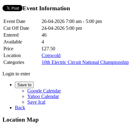
Event Information
Event Date
26-04-2026
7:00 am - 5:00 pm
Cut Off Date
24-04-2026 5:00 pm
Entered
46
Available
4
Price
£27.50
Location
Cotswold
Categories
10th Electric Circuit National Championship
Login to enter
Save to
Google Calendar
Yahoo Calendar
Save Ical
Back
Location Map