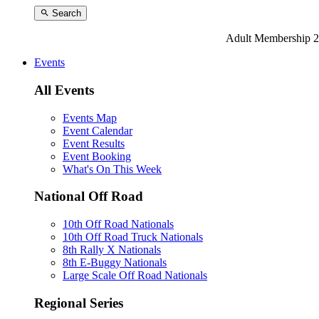
Search
Adult Membership 2
Events
All Events
Events Map
Event Calendar
Event Results
Event Booking
What's On This Week
National Off Road
10th Off Road Nationals
10th Off Road Truck Nationals
8th Rally X Nationals
8th E-Buggy Nationals
Large Scale Off Road Nationals
Regional Series