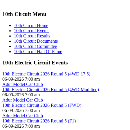
10th Circuit Menu
10th Circuit Home
10th Circuit Events
10th Circuit Results
10th Circuit Documents
10th Circuit Committee
10th Circuit Hall Of Fame
10th Electric Circuit Events
10th Electric Circuit 2026 Round 5 (4WD 17.5)
06-09-2026 7:00 am
Adur Model Car Club
10th Electric Circuit 2026 Round 5 (4WD Modified)
06-09-2026 7:00 am
Adur Model Car Club
10th Electric Circuit 2026 Round 5 (FWD)
06-09-2026 7:00 am
Adur Model Car Club
10th Electric Circuit 2026 Round 5 (F1)
06-09-2026 7:00 am