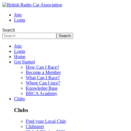
Join
Login
Search
Search
Join
Login
Home
Get Started
How Can I Race?
Become a Member
What Can I Race?
Where Can I race?
Knowledge Base
BRCA Academy
Clubs
Clubs
Find your Local Club
Clubsport