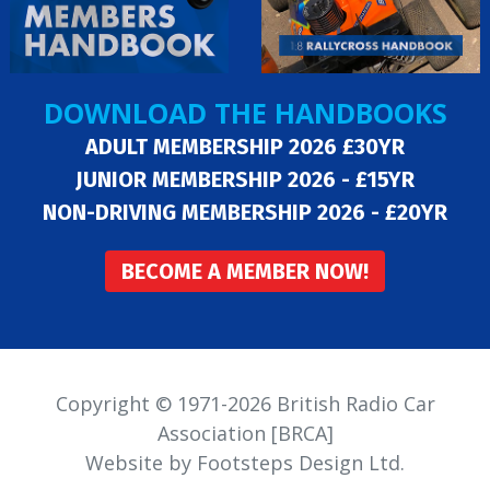
DOWNLOAD THE HANDBOOKS
ADULT MEMBERSHIP 2026 £30YR
JUNIOR MEMBERSHIP 2026 - £15YR
NON-DRIVING MEMBERSHIP 2026 - £20YR
BECOME A MEMBER NOW!
Copyright © 1971-2026 British Radio Car
Association [BRCA]
Website by Footsteps Design Ltd.