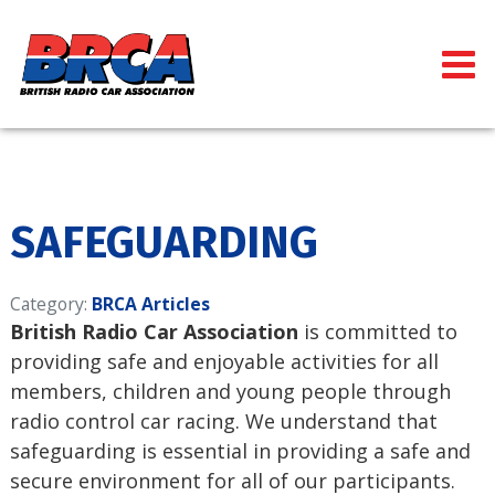
SAFEGUARDING
Category:
BRCA Articles
British Radio Car Association
is committed to
providing safe and enjoyable activities for all
members, children and young people through
radio control car racing. We understand that
safeguarding is essential in providing a safe and
secure environment for all of our participants.