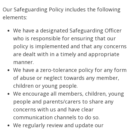
Our Safeguarding Policy includes the following
elements:
We have a designated Safeguarding Officer
who is responsible for ensuring that our
policy is implemented and that any concerns
are dealt with in a timely and appropriate
manner.
We have a zero-tolerance policy for any form
of abuse or neglect towards any member,
children or young people.
We encourage all members, children, young
people and parents/carers to share any
concerns with us and have clear
communication channels to do so.
We regularly review and update our