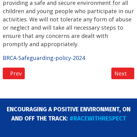
providing a safe and secure environment for all
children and young people who participate in our
activities. We will not tolerate any form of abuse
or neglect and will take all necessary steps to
ensure that any concerns are dealt with
promptly and appropriately.
BRCA-Safeguarding-policy-2024
Previous article: Black Friday Membership Sale 20
Next art
Prev
Next
ENCOURAGING A POSITIVE ENVIRONMENT, ON
AND OFF THE TRACK:
#RACEWITHRESPECT