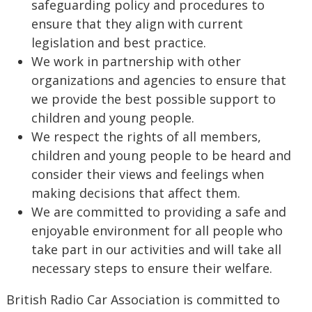
safeguarding policy and procedures to
ensure that they align with current
legislation and best practice.
We work in partnership with other
organizations and agencies to ensure that
we provide the best possible support to
children and young people.
We respect the rights of all members,
children and young people to be heard and
consider their views and feelings when
making decisions that affect them.
We are committed to providing a safe and
enjoyable environment for all people who
take part in our activities and will take all
necessary steps to ensure their welfare.
British Radio Car Association is committed to