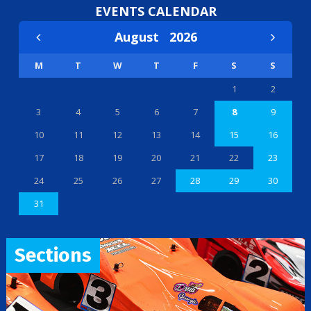
EVENTS CALENDAR
August
2026
M
T
W
T
F
S
S
1
2
3
4
5
6
7
8
9
10
11
12
13
14
15
16
17
18
19
20
21
22
23
24
25
26
27
28
29
30
31
Sections