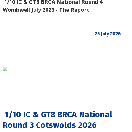
1/10 IC & GT8 BRCA National Round 4
Wombwell July 2026 - The Report
25 July 2026
1/10 IC & GT8 BRCA National
Round 3 Cotswolds 2026