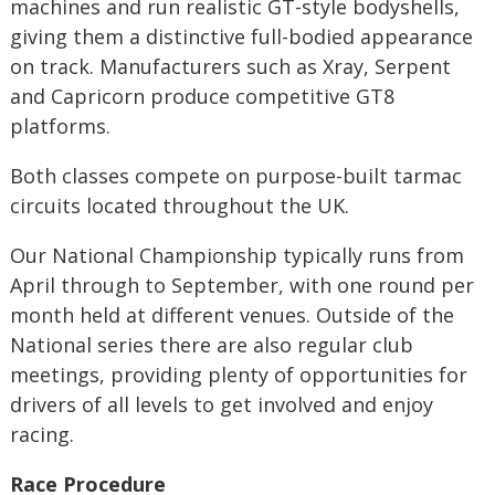
machines and run realistic GT-style bodyshells,
giving them a distinctive full-bodied appearance
on track. Manufacturers such as Xray, Serpent
and Capricorn produce competitive GT8
platforms.
Both classes compete on purpose-built tarmac
circuits located throughout the UK.
Our National Championship typically runs from
April through to September, with one round per
month held at different venues. Outside of the
National series there are also regular club
meetings, providing plenty of opportunities for
drivers of all levels to get involved and enjoy
racing.
Race Procedure