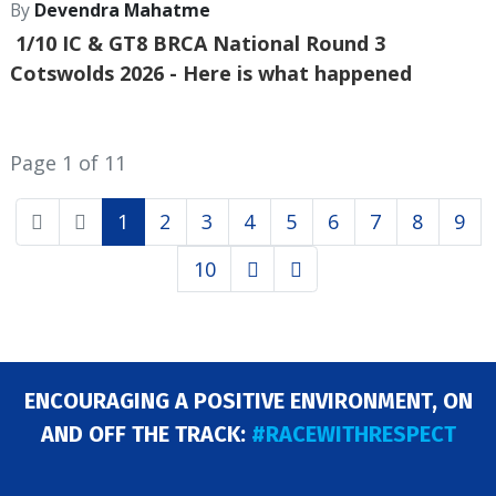
By
Devendra Mahatme
1/10 IC & GT8 BRCA National Round 3
Cotswolds 2026
- Here is what happened
Page 1 of 11
1
2
3
4
5
6
7
8
9
10
ENCOURAGING A POSITIVE ENVIRONMENT, ON
AND OFF THE TRACK:
#RACEWITHRESPECT