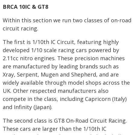
BRCA 10IC & GT8
Within this section we run two classes of on-road
circuit racing.
The first is 1/10th IC Circuit, featuring highly
developed 1/10 scale racing cars powered by
2.11cc nitro engines. These precision machines
are manufactured by leading brands such as
Xray, Serpent, Mugen and Shepherd, and are
widely available through model shops across the
UK. Other respected manufacturers also
compete in the class, including Capricorn (Italy)
and Infinity (Japan).
The second class is GT8 On-Road Circuit Racing.
These cars are larger than the 1/10th IC