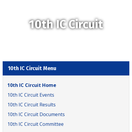
10th IC Circuit
10th IC Circuit Menu
10th IC Circuit Home
10th IC Circuit Events
10th IC Circuit Results
10th IC Circuit Documents
10th IC Circuit Committee