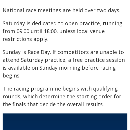
National race meetings are held over two days.
Saturday is dedicated to open practice, running
from 09:00 until 18:00, unless local venue
restrictions apply.
Sunday is Race Day. If competitors are unable to
attend Saturday practice, a free practice session
is available on Sunday morning before racing
begins.
The racing programme begins with qualifying
rounds, which determine the starting order for
the finals that decide the overall results.