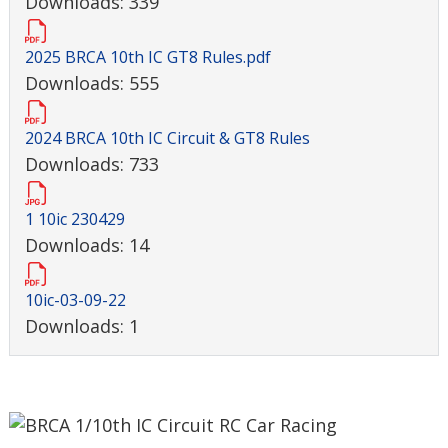
Downloads: 339
2025 BRCA 10th IC GT8 Rules.pdf
Downloads: 555
2024 BRCA 10th IC Circuit & GT8 Rules
Downloads: 733
1 10ic 230429
Downloads: 14
10ic-03-09-22
Downloads: 1