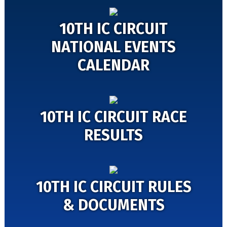
10TH IC CIRCUIT
NATIONAL EVENTS
CALENDAR
10TH IC CIRCUIT RACE
RESULTS
10TH IC CIRCUIT RULES
& DOCUMENTS