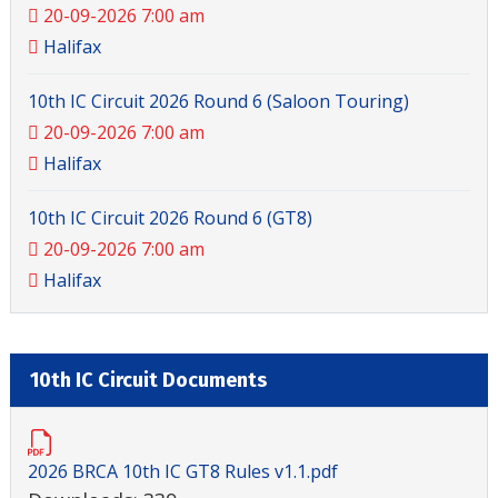
20-09-2026 7:00 am
Halifax
10th IC Circuit 2026 Round 6 (Saloon Touring)
20-09-2026 7:00 am
Halifax
10th IC Circuit 2026 Round 6 (GT8)
20-09-2026 7:00 am
Halifax
10th IC Circuit Documents
2026 BRCA 10th IC GT8 Rules v1.1.pdf