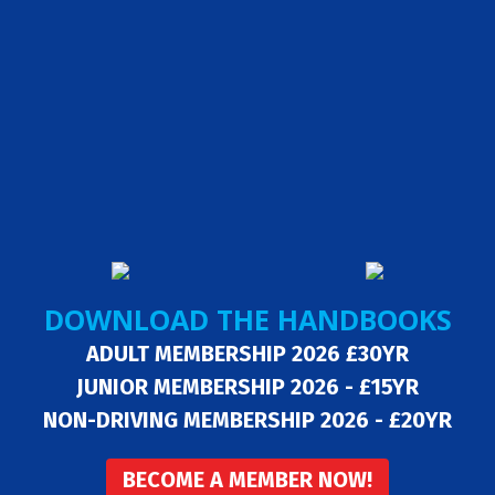
DOWNLOAD THE HANDBOOKS
ADULT MEMBERSHIP 2026 £30YR
JUNIOR MEMBERSHIP 2026 - £15YR
NON-DRIVING MEMBERSHIP 2026 - £20YR
BECOME A MEMBER NOW!