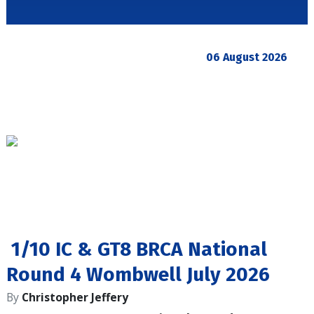
06 August 2026
1/10 IC & GT8 BRCA National
Round 4 Wombwell July 2026
By
Christopher Jeffery