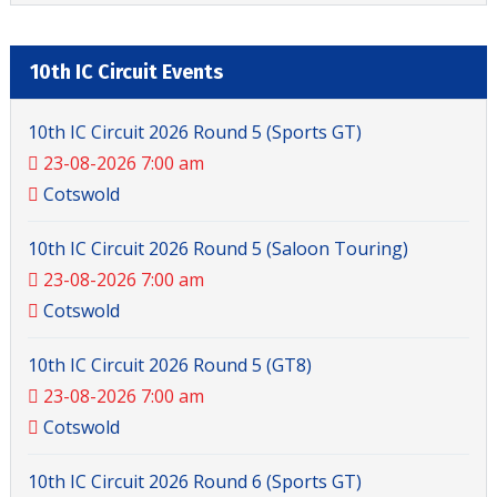
10th IC Circuit Events
10th IC Circuit 2026 Round 5 (Sports GT)
23-08-2026 7:00 am
Cotswold
10th IC Circuit 2026 Round 5 (Saloon Touring)
23-08-2026 7:00 am
Cotswold
10th IC Circuit 2026 Round 5 (GT8)
23-08-2026 7:00 am
Cotswold
10th IC Circuit 2026 Round 6 (Sports GT)