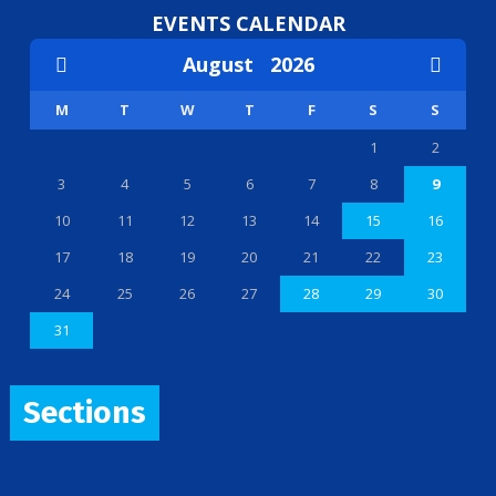
EVENTS CALENDAR
August
2026
M
T
W
T
F
S
S
1
2
3
4
5
6
7
8
9
10
11
12
13
14
15
16
17
18
19
20
21
22
23
24
25
26
27
28
29
30
31
Sections