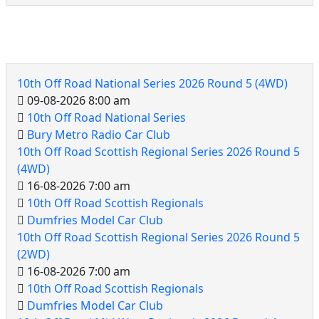
10th Off Road Events
10th Off Road National Series 2026 Round 5 (4WD)
09-08-2026 8:00 am
10th Off Road National Series
Bury Metro Radio Car Club
10th Off Road Scottish Regional Series 2026 Round 5
(4WD)
16-08-2026 7:00 am
10th Off Road Scottish Regionals
Dumfries Model Car Club
10th Off Road Scottish Regional Series 2026 Round 5
(2WD)
16-08-2026 7:00 am
10th Off Road Scottish Regionals
Dumfries Model Car Club