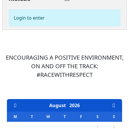
Login to enter
ENCOURAGING A POSITIVE ENVIRONMENT,
ON AND OFF THE TRACK:
#RACEWITHRESPECT
EVENTS CALENDAR
August
2026
M
T
W
T
F
S
S
1
2