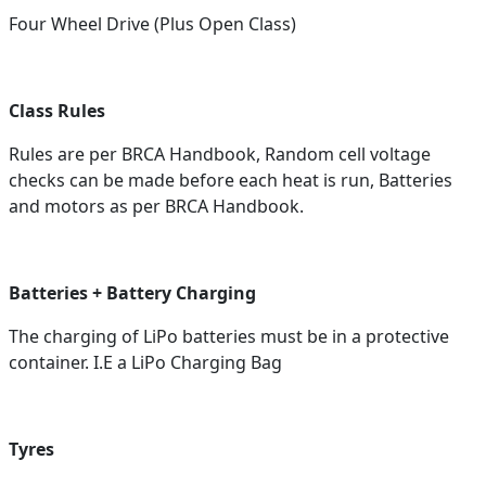
Four Wheel Drive (Plus Open Class)
Class Rules
Rules are per BRCA Handbook, Random cell voltage
checks can be made before each heat is run, Batteries
and motors as per BRCA Handbook.
Batteries + Battery Charging
The charging of LiPo batteries must be in a protective
container. I.E a LiPo Charging Bag
Tyres