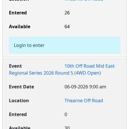
26
64
Login to enter
10th Off Road Mid East
Regional Series 2026 Round 5 (4WD Open)
06-09-2026 9:00 am
Thearne Off Road
0
30