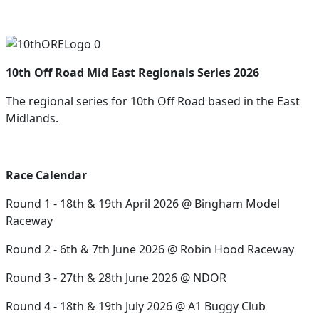
10th Off Road Mid East Regionals Series 2026
The regional series for 10th Off Road based in the East
Midlands.
Race Calendar
Round 1 - 18th & 19th April 2026 @ Bingham Model
Raceway
Round 2 - 6th & 7th June 2026 @ Robin Hood Raceway
Round 3 - 27th & 28th June 2026 @ NDOR
Round 4 - 18th & 19th July 2026 @ A1 Buggy Club