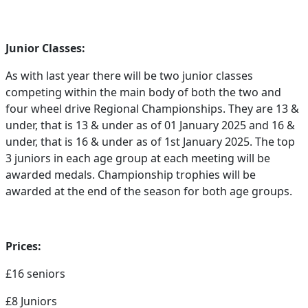
Junior Classes:
As with last year there will be two junior classes
competing within the main body of both the two and
four wheel drive Regional Championships. They are 13 &
under, that is 13 & under as of 01 January 2025 and 16 &
under, that is 16 & under as of 1st January 2025. The top
3 juniors in each age group at each meeting will be
awarded medals. Championship trophies will be
awarded at the end of the season for both age groups.
Prices:
£16 seniors
£8 Juniors