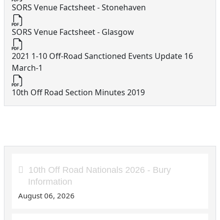
SORS Venue Factsheet - Stonehaven
SORS Venue Factsheet - Glasgow
2021 1-10 Off-Road Sanctioned Events Update 16
March-1
10th Off Road Section Minutes 2019
10th Off Road Articles
10th Off Road Nationals 2026 - Bury
Information
August 06, 2026