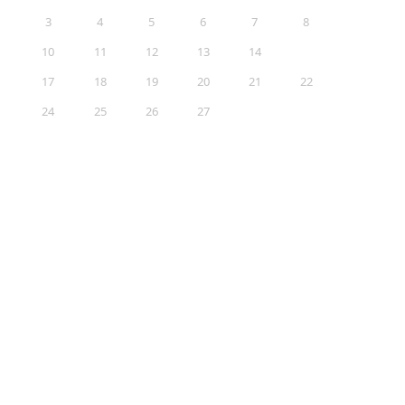
3
4
5
6
7
8
9
10
11
12
13
14
15
16
17
18
19
20
21
22
23
24
25
26
27
28
29
30
31
Sections