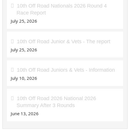
10th Off Road Nationals 2026 Round 4
Race Report
July 25, 2026
10th Off Road Junior & Vets - The report
July 25, 2026
10th Off Road Juniors & Vets - Information
July 10, 2026
10th Off Road 2026 National 2026
Summary After 3 Rounds
June 13, 2026