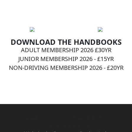
DOWNLOAD THE HANDBOOKS
ADULT MEMBERSHIP 2026 £30YR
JUNIOR MEMBERSHIP 2026 - £15YR
NON-DRIVING MEMBERSHIP 2026 - £20YR
BECOME A MEMBER NOW!
Copyright © 1971-2026 British Radio Car
Association [BRCA]