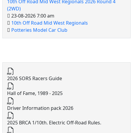
10th Off Road Mid West Regionals 2026 Round 4
(2WD)
23-08-2026 7:00 am
10th Off Road Mid West Regionals
Potteries Model Car Club
10th Off Road Documents
2026 SORS Racers Guide
Hall of Fame, 1989 - 2025
Driver Information pack 2026
2025 BRCA 1/10th. Electric Off-Road Rules.