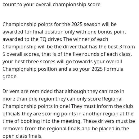
count to your overall championship score
Championship points for the 2025 season will be
awarded for final position only with one bonus point
awarded to the TQ driver. The winner of each
Championship will be the driver that has the best 3 from
5 overall scores, that is of the five rounds of each class,
your best three scores will go towards your overall
Championship position and also your 2025 Formula
grade.
Drivers are reminded that although they can race in
more than one region they can only score Regional
Championship points in one! They must inform the club
officials they are scoring points in another region at the
time of booking into the meeting. These drivers must be
removed from the regional finals and be placed in the
open class finals.