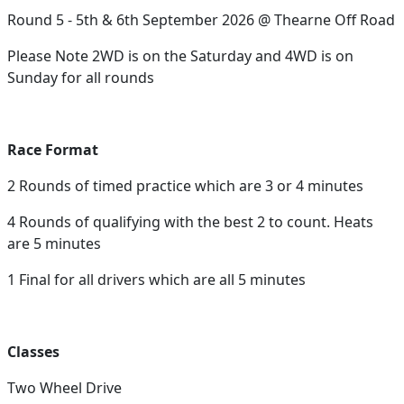
Round 5 - 5th & 6th September 2026 @ Thearne Off Road
Please Note 2WD is on the Saturday and 4WD is on
Sunday for all rounds
Race Format
2 Rounds of timed practice which are 3 or 4 minutes
4 Rounds of qualifying with the best 2 to count. Heats
are 5 minutes
1 Final for all drivers which are all 5 minutes
Classes
Two Wheel Drive