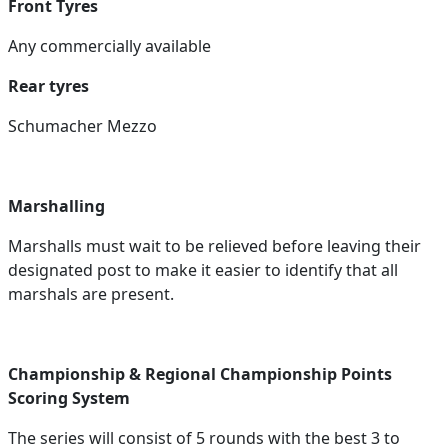
Front Tyres
Any commercially available
Rear tyres
Schumacher Mezzo
Marshalling
Marshalls must wait to be relieved before leaving their
designated post to make it easier to identify that all
marshals are present.
Championship & Regional Championship Points
Scoring System
The series will consist of 5 rounds with the best 3 to