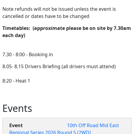
Note refunds will not be issued unless the event is
cancelled or dates have to be changed
Timetables: (approximate please be on site by 7.30am
each day)
7.30 - 8:00 - Booking in
8.05- 8.15 Drivers Briefing (all drivers must attend)
8:20 - Heat 1
Events
10th Off Road Mid East
Regional Series 2026 Round 5 (2WD)