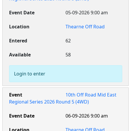
05-09-2026 9:00 am
Thearne Off Road
62
58
Login to enter
10th Off Road Mid East
Regional Series 2026 Round 5 (4WD)
06-09-2026 9:00 am
Thearne Off Road