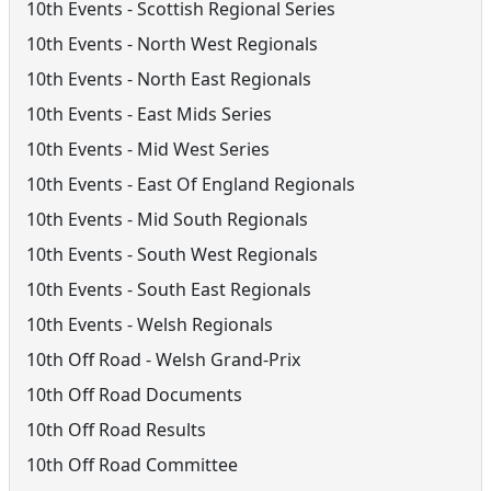
10th Events - Scottish Regional Series
10th Events - North West Regionals
10th Events - North East Regionals
10th Events - East Mids Series
10th Events - Mid West Series
10th Events - East Of England Regionals
10th Events - Mid South Regionals
10th Events - South West Regionals
10th Events - South East Regionals
10th Events - Welsh Regionals
10th Off Road - Welsh Grand-Prix
10th Off Road Documents
10th Off Road Results
10th Off Road Committee