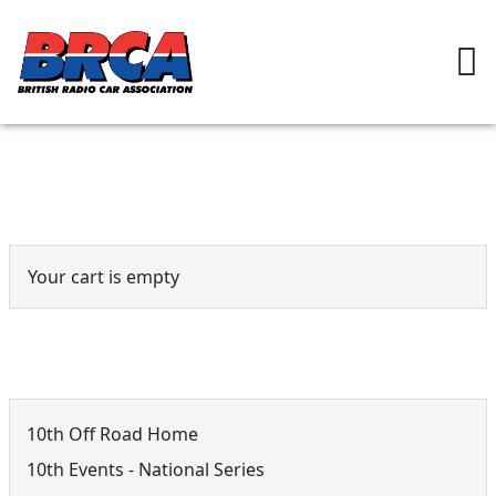
Event Cart
Your cart is empty
10th Off Road Menu
10th Off Road Home
10th Events - National Series