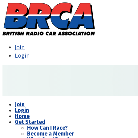
Join
Login
Join
Login
Home
Get Started
How Can I Race?
Become a Member