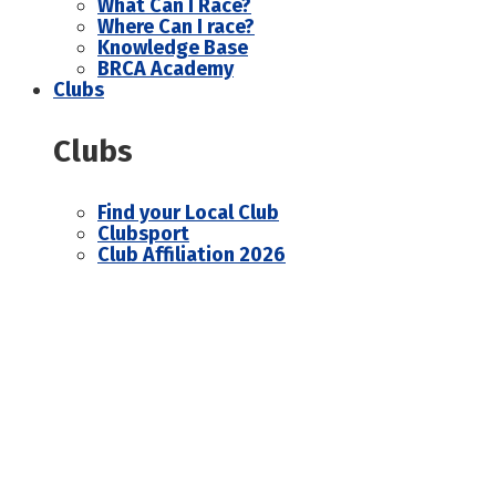
What Can I Race?
Where Can I race?
Knowledge Base
BRCA Academy
Clubs
Clubs
Find your Local Club
Clubsport
Club Affiliation 2026