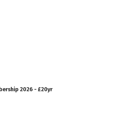
ership 2026 - £20yr