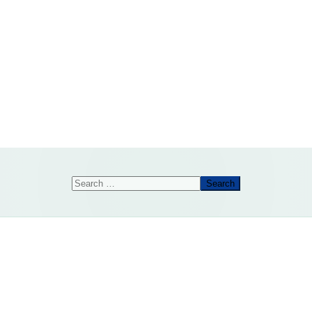
Search
Search