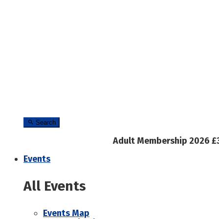
Search
Adult Membership 2026 £
Events
All Events
Events Map