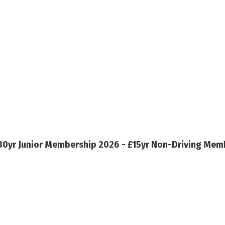
30yr
Junior Membership 2026 - £15yr
Non-Driving Memb