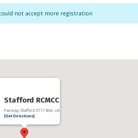
 could not accept more registration
Stafford RCMCC
Fairway, Stafford ST17 4NA, UK
[Get Directions]