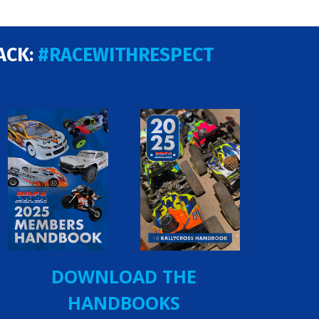
ACK:
#RACEWITHRESPECT
DOWNLOAD THE
HANDBOOKS