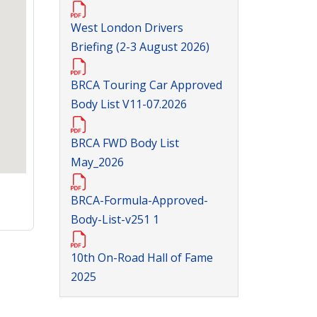
West London Drivers
Briefing (2-3 August 2026)
BRCA Touring Car Approved
Body List V11-07.2026
BRCA FWD Body List
May_2026
BRCA-Formula-Approved-
Body-List-v251 1
10th On-Road Hall of Fame
2025