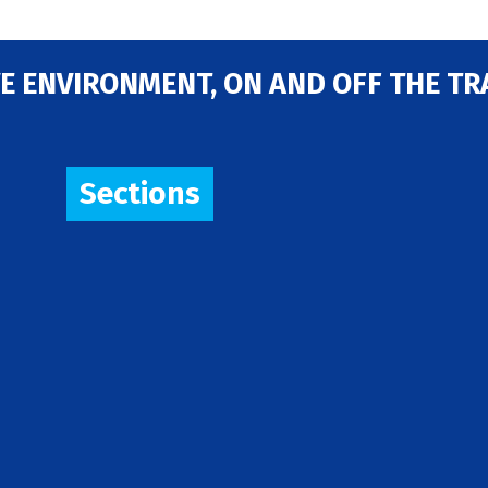
E ENVIRONMENT, ON AND OFF THE TR
Sections