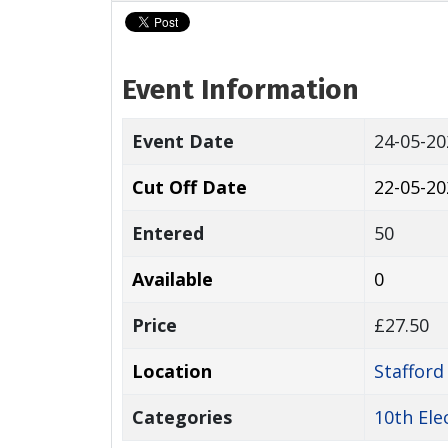
Event Information
Event Date
24-05-2
Cut Off Date
22-05-20
Entered
50
Available
0
Price
£27.50
Location
Staffor
Categories
10th Ele