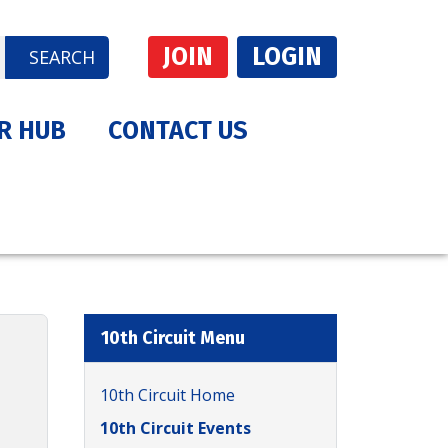
JOIN
LOGIN
SEARCH
R HUB
CONTACT US
10th Circuit Menu
10th Circuit Home
10th Circuit Events