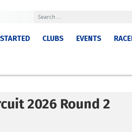
Search
 STARTED
CLUBS
EVENTS
RACE
ircuit 2026 Round 2