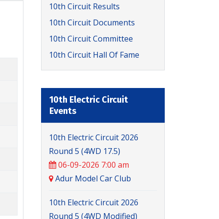
10th Circuit Results
10th Circuit Documents
10th Circuit Committee
10th Circuit Hall Of Fame
10th Electric Circuit
Events
10th Electric Circuit 2026
Round 5 (4WD 17.5)
06-09-2026 7:00 am
Adur Model Car Club
10th Electric Circuit 2026
Round 5 (4WD Modified)