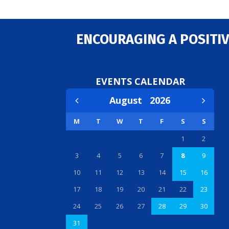
ENCOURAGING A POSITIV
EVENTS CALENDAR
August
2026
M
T
W
T
F
S
S
1
2
3
4
5
6
7
8
9
10
11
12
13
14
15
16
17
18
19
20
21
22
23
24
25
26
27
28
29
30
31