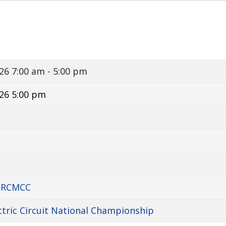
026
7:00 am - 5:00 pm
26 5:00 pm
d RCMCC
ctric Circuit National Championship