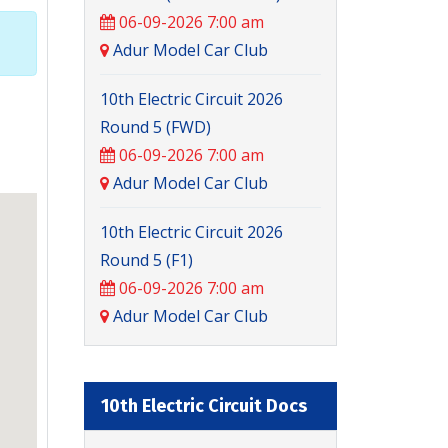
06-09-2026 7:00 am
Adur Model Car Club
10th Electric Circuit 2026
Round 5 (FWD)
06-09-2026 7:00 am
Adur Model Car Club
10th Electric Circuit 2026
Round 5 (F1)
06-09-2026 7:00 am
Adur Model Car Club
10th Electric Circuit Docs