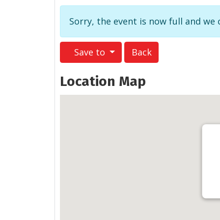
Sorry, the event is now full and we
Save to
Back
Location Map