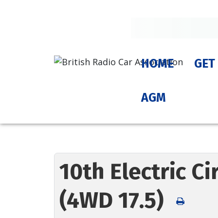
HOME
GET
AGM
10th Electric C
(4WD 17.5)