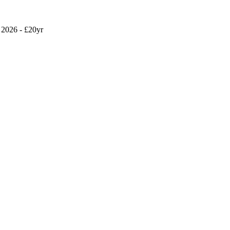
2026 - £20yr