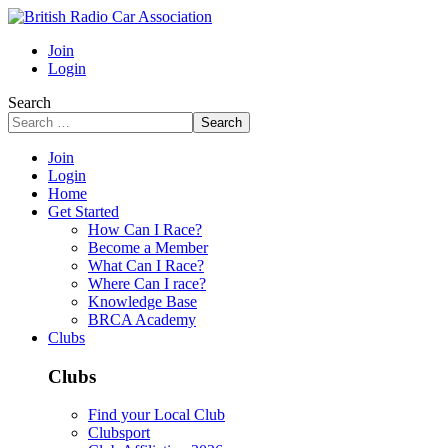
Join
Login
Search
Search
Join
Login
Home
Get Started
How Can I Race?
Become a Member
What Can I Race?
Where Can I race?
Knowledge Base
BRCA Academy
Clubs
Clubs
Find your Local Club
Clubsport