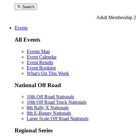
Search
Adult Membership 2
Events
All Events
Events Map
Event Calendar
Event Results
Event Booking
What's On This Week
National Off Road
10th Off Road Nationals
10th Off Road Truck Nationals
8th Rally X Nationals
8th E-Buggy Nationals
Large Scale Off Road Nationals
Regional Series