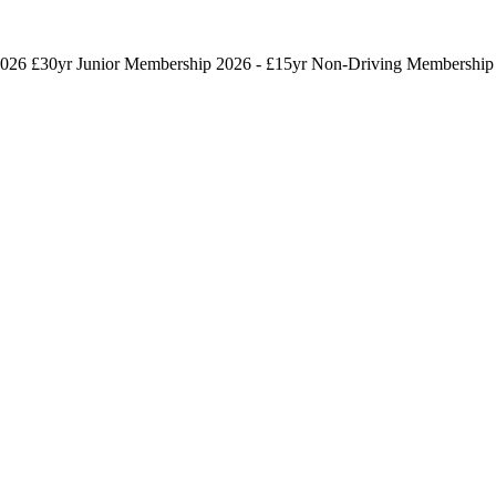
026 £30yr
Junior Membership 2026 - £15yr
Non-Driving Membership 