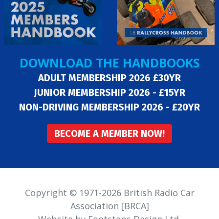
DOWNLOAD THE HANDBOOKS
ADULT MEMBERSHIP 2026 £30YR
JUNIOR MEMBERSHIP 2026 - £15YR
NON-DRIVING MEMBERSHIP 2026 - £20YR
BECOME A MEMBER NOW!
Copyright © 1971-2026 British Radio Car
Association [BRCA]