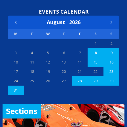
EVENTS CALENDAR
August
2026
M
T
W
T
F
S
S
1
2
3
4
5
6
7
8
9
10
11
12
13
14
15
16
17
18
19
20
21
22
23
24
25
26
27
28
29
30
31
Sections