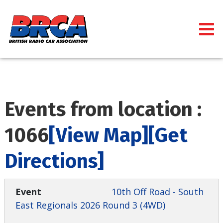
Events from location :
1066
[View Map]
[Get
Directions]
10th Off Road - South
East Regionals 2026 Round 3 (4WD)