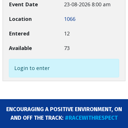
23-08-2026 8:00 am
1066
12
73
Login to enter
ENCOURAGING A POSITIVE ENVIRONMENT, ON
AND OFF THE TRACK:
#RACEWITHRESPECT