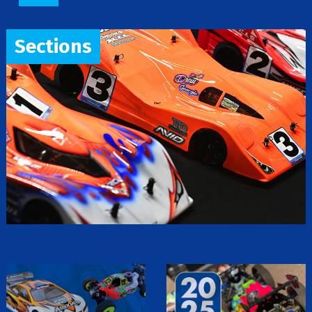
Sections