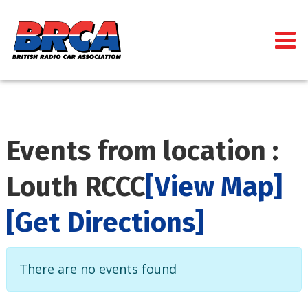
Events from location :
Louth RCCC
[View Map]
[Get Directions]
There are no events found