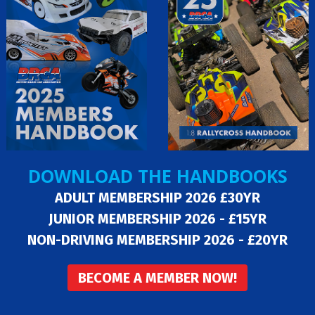
DOWNLOAD THE HANDBOOKS
ADULT MEMBERSHIP 2026 £30YR
JUNIOR MEMBERSHIP 2026 - £15YR
NON-DRIVING MEMBERSHIP 2026 - £20YR
BECOME A MEMBER NOW!