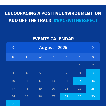
ENCOURAGING A POSITIVE ENVIRONMENT, ON
AND OFF THE TRACK:
#RACEWITHRESPECT
EVENTS CALENDAR
August
2026
M
T
W
T
F
S
S
1
2
3
4
5
6
7
8
9
10
11
12
13
14
15
16
17
18
19
20
21
22
23
24
25
26
27
28
29
30
31