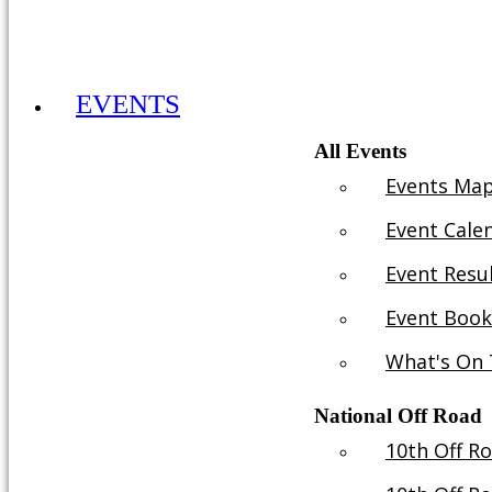
ADULT MEMBERSHIP 2026 £30YR
EVENTS
All Events
Events Ma
Event Cale
Event Resu
Event Book
What's On 
National Off Road
10th Off R