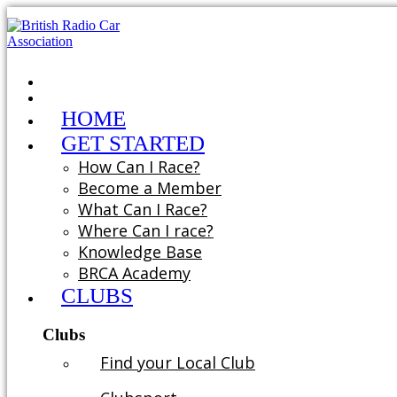
HOME
GET STARTED
How Can I Race?
Become a Member
What Can I Race?
Where Can I race?
Knowledge Base
BRCA Academy
CLUBS
Clubs
Find your Local Club