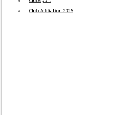
Clubsport
Club Affiliation 2026