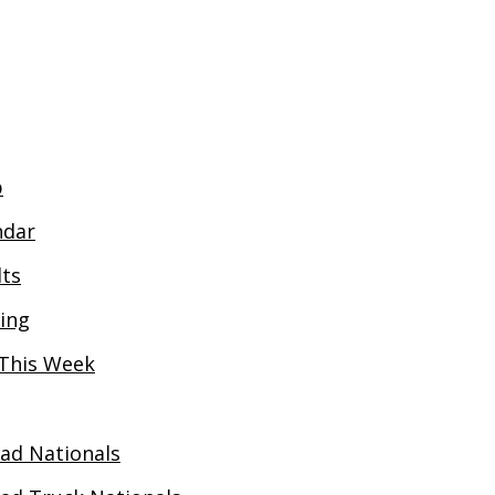
JUNIOR MEMBERSHIP 2026 - £15YR
NON-DRIVI
p
ndar
lts
ing
This Week
oad Nationals