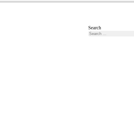
Search