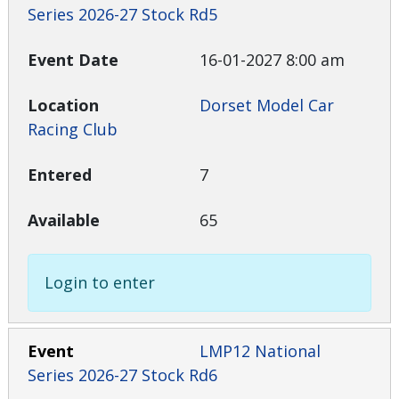
Series 2026-27 Stock Rd5
16-01-2027 8:00 am
Dorset Model Car
Racing Club
7
65
Login to enter
LMP12 National
Series 2026-27 Stock Rd6