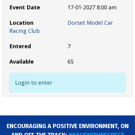
17-01-2027 8:00 am
Dorset Model Car
Racing Club
7
65
Login to enter
ENCOURAGING A POSITIVE ENVIRONMENT, ON