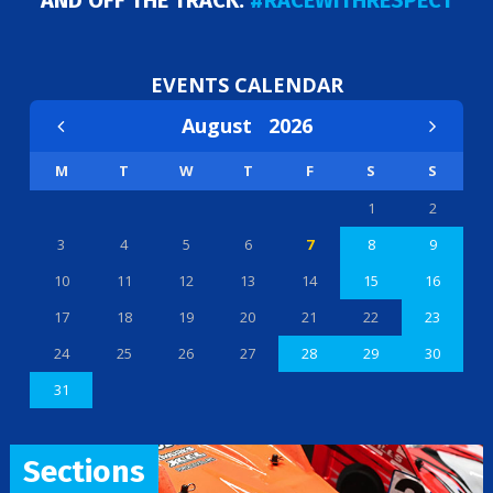
AND OFF THE TRACK:
#RACEWITHRESPECT
EVENTS CALENDAR
August
2026
M
T
W
T
F
S
S
1
2
3
4
5
6
7
8
9
10
11
12
13
14
15
16
17
18
19
20
21
22
23
24
25
26
27
28
29
30
31
Sections