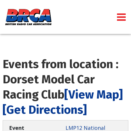
Events from location :
Dorset Model Car
Racing Club
[View Map]
[Get Directions]
LMP12 National