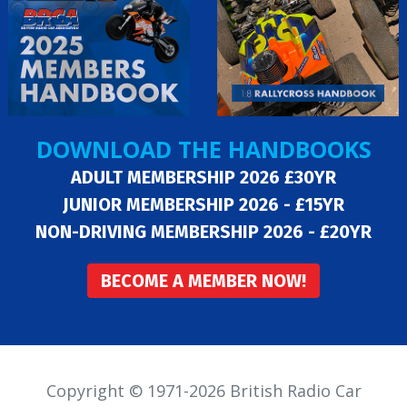
DOWNLOAD THE HANDBOOKS
ADULT MEMBERSHIP 2026 £30YR
JUNIOR MEMBERSHIP 2026 - £15YR
NON-DRIVING MEMBERSHIP 2026 - £20YR
BECOME A MEMBER NOW!
Copyright © 1971-2026 British Radio Car