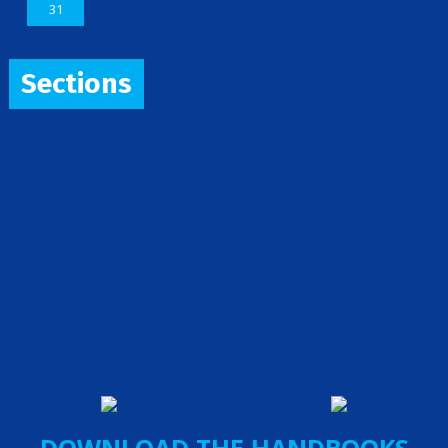
31
Sections