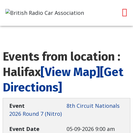
Events from location :
Halifax
[View Map]
[Get
Directions]
8th Circuit Nationals
2026 Round 7 (Nitro)
05-09-2026 9:00 am