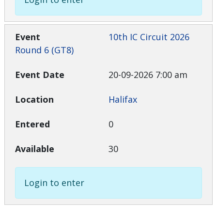
10th IC Circuit 2026
Round 6 (GT8)
20-09-2026 7:00 am
Halifax
0
30
Login to enter