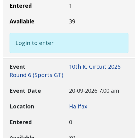
1
39
Login to enter
10th IC Circuit 2026
Round 6 (Sports GT)
20-09-2026 7:00 am
Halifax
0
30