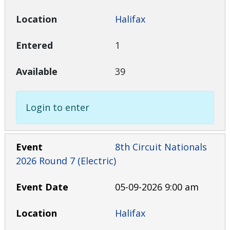
Halifax
1
39
Login to enter
8th Circuit Nationals
2026 Round 7 (Electric)
05-09-2026 9:00 am
Halifax