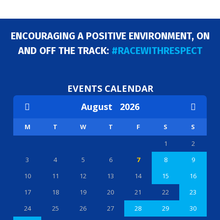
ENCOURAGING A POSITIVE ENVIRONMENT, ON
AND OFF THE TRACK:
#RACEWITHRESPECT
EVENTS CALENDAR
August
2026
M
T
W
T
F
S
S
1
2
3
4
5
6
7
8
9
10
11
12
13
14
15
16
17
18
19
20
21
22
23
24
25
26
27
28
29
30