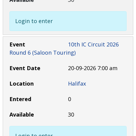
Login to enter
10th IC Circuit 2026
Round 6 (Saloon Touring)
20-09-2026 7:00 am
Halifax
0
30
Login to enter