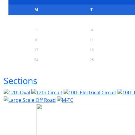
M
T
3
4
10
11
17
18
24
25
31
Sections