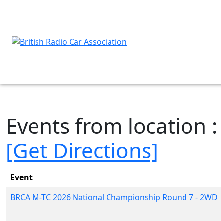
Events from location 
[Get Directions]
Event
BRCA M-TC 2026 National Championship Round 7 - 2WD