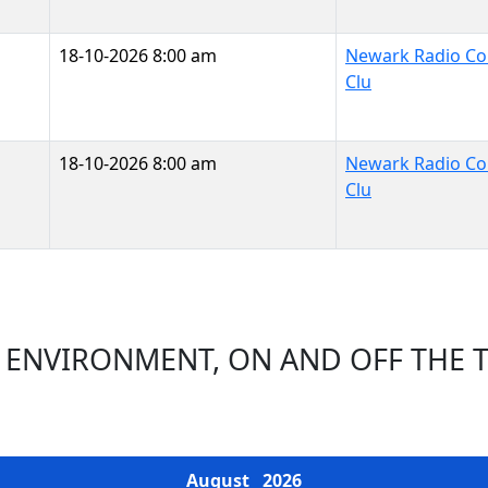
18-10-2026 8:00 am
Newark Radio Con
Clu
18-10-2026 8:00 am
Newark Radio Con
Clu
 ENVIRONMENT, ON AND OFF THE 
EVENTS CALENDAR
August
2026