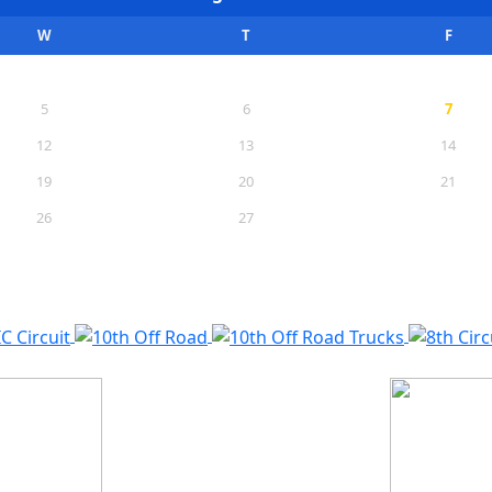
W
T
F
5
6
7
12
13
14
19
20
21
26
27
28