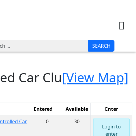
JOIN
LOGIN
h
SEARCH
led Car Clu
[View Map]
Entered
Available
Enter
trolled Car
0
30
Login to
enter