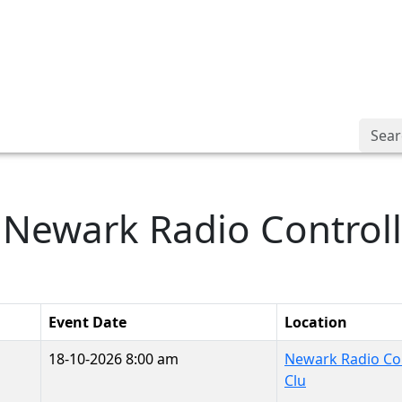
Searc
: Newark Radio Control
Event Date
Location
18-10-2026 8:00 am
Newark Radio Con
Clu