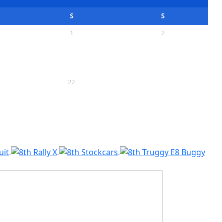
S
S
1
2
8
9
15
16
22
23
29
30