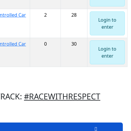
trolled Car
2
28
Login to
enter
trolled Car
0
30
Login to
enter
TRACK:
#RACEWITHRESPECT