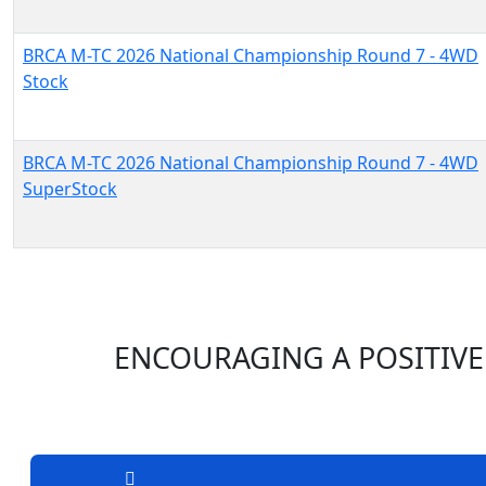
BRCA M-TC 2026 National Championship Round 7 - 4WD
Stock
BRCA M-TC 2026 National Championship Round 7 - 4WD
SuperStock
ENCOURAGING A POSITIVE