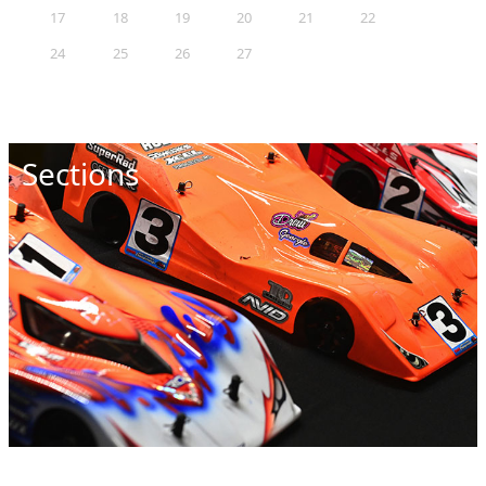
17
18
19
20
21
22
23
24
25
26
27
28
29
30
31
Sections