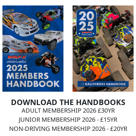
DOWNLOAD THE HANDBOOKS
ADULT MEMBERSHIP 2026 £30YR
JUNIOR MEMBERSHIP 2026 - £15YR
NON-DRIVING MEMBERSHIP 2026 - £20YR