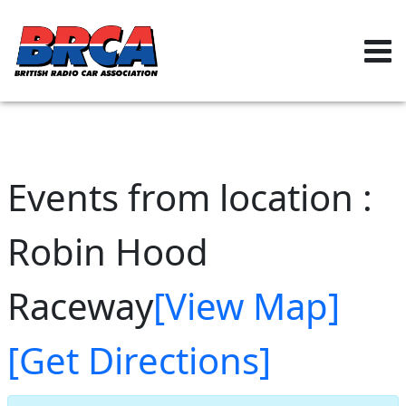
Events from location :
Robin Hood
Raceway
[View Map]
[Get Directions]