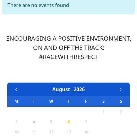
There are no events found
ENCOURAGING A POSITIVE ENVIRONMENT,
ON AND OFF THE TRACK:
#RACEWITHRESPECT
EVENTS CALENDAR
August
2026
M
T
W
T
F
S
S
1
2
3
4
5
6
7
8
9
10
11
12
13
14
15
16