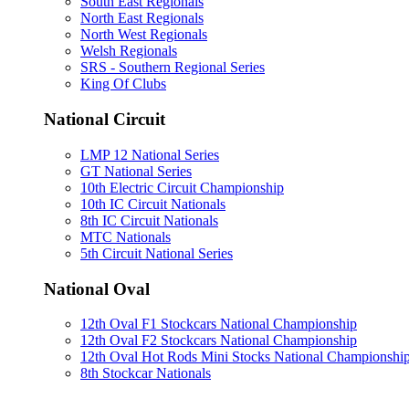
South East Regionals
North East Regionals
North West Regionals
Welsh Regionals
SRS - Southern Regional Series
King Of Clubs
National Circuit
LMP 12 National Series
GT National Series
10th Electric Circuit Championship
10th IC Circuit Nationals
8th IC Circuit Nationals
MTC Nationals
5th Circuit National Series
National Oval
12th Oval F1 Stockcars National Championship
12th Oval F2 Stockcars National Championship
12th Oval Hot Rods Mini Stocks National Championshi
8th Stockcar Nationals