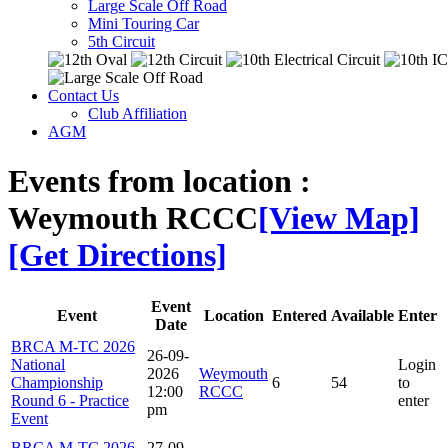
Large Scale Off Road
Mini Touring Car
5th Circuit
Contact Us
Club Affiliation
AGM
Events from location :
Weymouth RCCC
[View Map]
[Get Directions]
Event
Event
Location
Entered
Available
Enter
Date
BRCA M-TC 2026
26-09-
National
Login
2026
Weymouth
Championship
6
54
to
12:00
RCCC
Round 6 - Practice
enter
pm
Event
BRCA M-TC 2026
27-09-