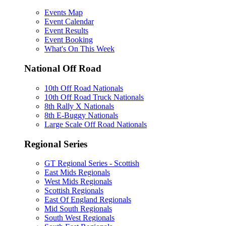
Events Map
Event Calendar
Event Results
Event Booking
What's On This Week
National Off Road
10th Off Road Nationals
10th Off Road Truck Nationals
8th Rally X Nationals
8th E-Buggy Nationals
Large Scale Off Road Nationals
Regional Series
GT Regional Series - Scottish
East Mids Regionals
West Mids Regionals
Scottish Regionals
East Of England Regionals
Mid South Regionals
South West Regionals