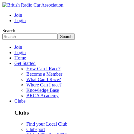
Join
Login
Search
Search
Join
Login
Home
Get Started
How Can I Race?
Become a Member
What Can I Race?
Where Can I race?
Knowledge Base
BRCA Academy
Clubs
Clubs
Find your Local Club
Clubsport