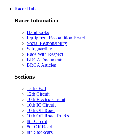
Racer Hub
Racer Infomation
Handbooks
Equipment Recognition Board
Social Responsibility
Safeguarding
Race With Respect
BRCA Documents
BRCA Articles
Sections
12th Oval
12th Circuit
10th Electric Circuit
10th IC Circuit
10th Off Road
10th Off Road Trucks
8th Circuit
8th Off Road
8th Stockcars