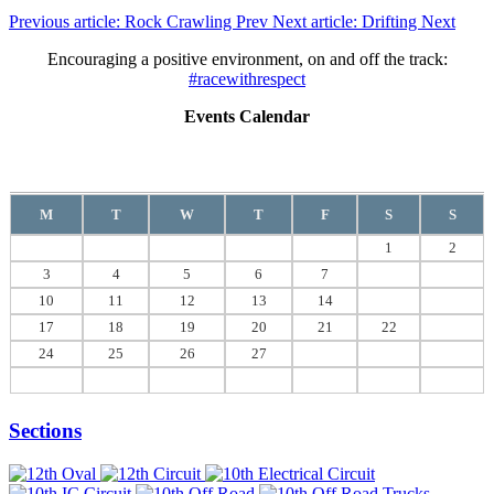
Previous article: Rock Crawling
Prev
Next article: Drifting
Next
Encouraging a positive environment, on and off the track:
#racewithrespect
Events Calendar
August
2026
M
T
W
T
F
S
S
1
2
3
4
5
6
7
8
9
10
11
12
13
14
15
16
17
18
19
20
21
22
23
24
25
26
27
28
29
30
31
Sections