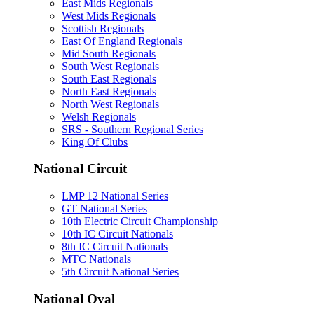
East Mids Regionals
West Mids Regionals
Scottish Regionals
East Of England Regionals
Mid South Regionals
South West Regionals
South East Regionals
North East Regionals
North West Regionals
Welsh Regionals
SRS - Southern Regional Series
King Of Clubs
National Circuit
LMP 12 National Series
GT National Series
10th Electric Circuit Championship
10th IC Circuit Nationals
8th IC Circuit Nationals
MTC Nationals
5th Circuit National Series
National Oval