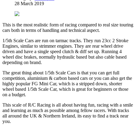
28 March 2019
This is the most realistic form of racing compared to real size touring
cars both in terms of handling and technical aspect.
1/5th Scale Cars are run on tarmac tracks. They run 23cc 2 Stroke
Engines, similar to strimmer engines. They are rear wheel drive
driven and have a single speed clutch & diff set up. Running 4
wheel disc brakes, normally hydraulic based but also cable based
depending on brand.
The great thing about 1/5th Scale Cars is that you can get full
competition, aluminium & carbon based cars or you can also get the
highly popular FG Mini Car, which is a stripped down, shorter
wheel based 1/5th Scale Car, which is great for beginners or those
on a budget.
This scale of R/C Racing is all about having fun, racing with a smile
and learning as much as possible among fellow racers. With tracks
all around the UK & Northern Ireland, its easy to find a track near
you.