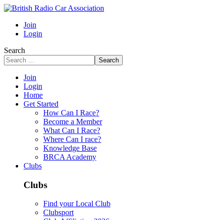
Join
Login
Search
Search
Join
Login
Home
Get Started
How Can I Race?
Become a Member
What Can I Race?
Where Can I race?
Knowledge Base
BRCA Academy
Clubs
Clubs
Find your Local Club
Clubsport