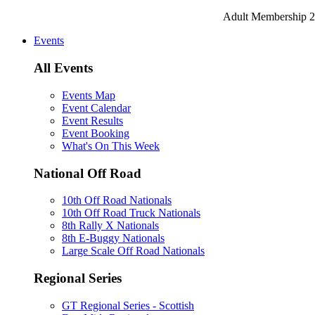
Adult Membership 2
Events
All Events
Events Map
Event Calendar
Event Results
Event Booking
What's On This Week
National Off Road
10th Off Road Nationals
10th Off Road Truck Nationals
8th Rally X Nationals
8th E-Buggy Nationals
Large Scale Off Road Nationals
Regional Series
GT Regional Series - Scottish