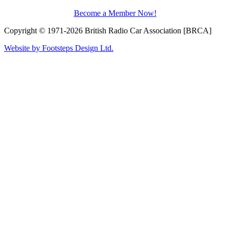
Become a Member Now!
Copyright © 1971-2026 British Radio Car Association [BRCA]
Website by Footsteps Design Ltd.