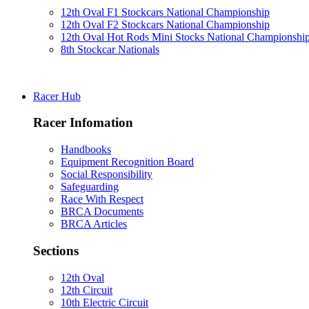
12th Oval F1 Stockcars National Championship
12th Oval F2 Stockcars National Championship
12th Oval Hot Rods Mini Stocks National Championshi
8th Stockcar Nationals
Racer Hub
Racer Infomation
Handbooks
Equipment Recognition Board
Social Responsibility
Safeguarding
Race With Respect
BRCA Documents
BRCA Articles
Sections
12th Oval
12th Circuit
10th Electric Circuit