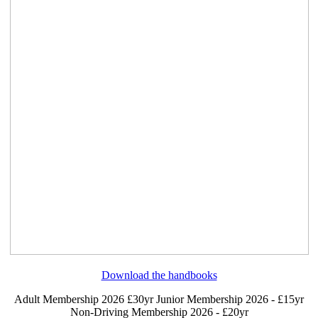
Download the handbooks
Adult Membership 2026 £30yr
Junior Membership 2026 - £15yr
Non-Driving Membership 2026 - £20yr