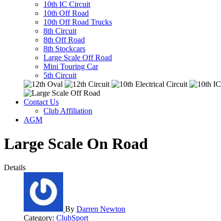
10th IC Circuit
10th Off Road
10th Off Road Trucks
8th Circuit
8th Off Road
8th Stockcars
Large Scale Off Road
Mini Touring Car
5th Circuit
Contact Us
Club Affiliation
AGM
Large Scale On Road
Details
By
Darren Newton
Category:
ClubSport