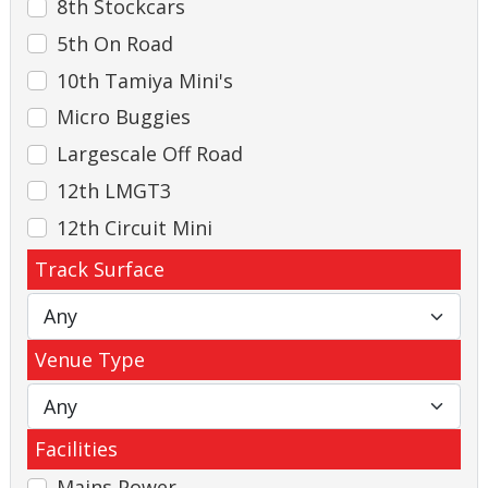
8th Stockcars
5th On Road
10th Tamiya Mini's
Micro Buggies
Largescale Off Road
12th LMGT3
12th Circuit Mini
Track Surface
Venue Type
Facilities
Mains Power