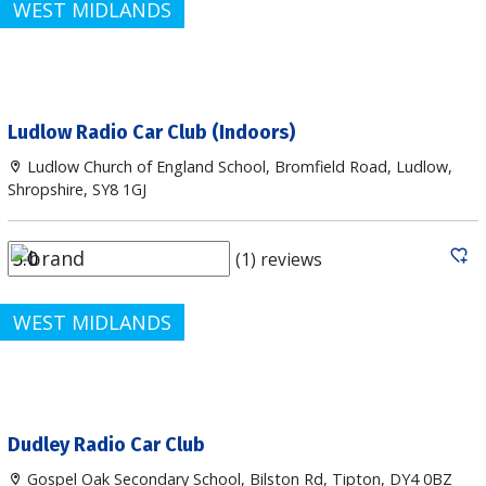
WEST MIDLANDS
Ludlow Radio Car Club (Indoors)
Ludlow Church of England School, Bromfield Road, Ludlow,
Shropshire, SY8 1GJ
(1) reviews
WEST MIDLANDS
Dudley Radio Car Club
Gospel Oak Secondary School, Bilston Rd, Tipton, DY4 0BZ