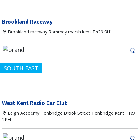
Brookland Raceway
Brookland raceway Rommey marsh kent Tn29 9tf
SOUTH EAST
West Kent Radio Car Club
Leigh Academy Tonbridge Brook Street Tonbridge Kent TN9
2PH