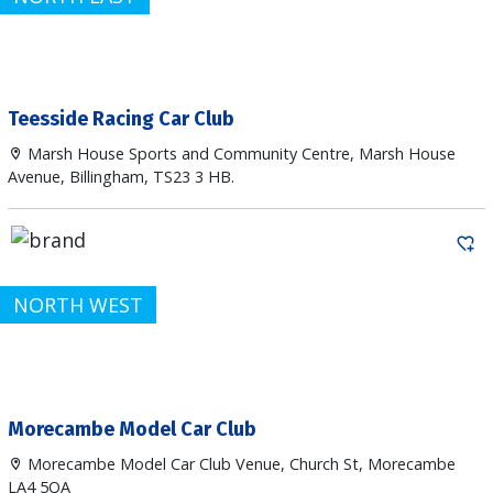
Teesside Racing Car Club
Marsh House Sports and Community Centre, Marsh House
Avenue, Billingham, TS23 3 HB.
NORTH WEST
Morecambe Model Car Club
Morecambe Model Car Club Venue, Church St, Morecambe
LA4 5QA