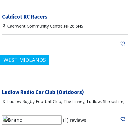
Caldicot RC Racers
Caerwent Community Centre,NP26 5NS
WEST MIDLANDS
Ludlow Radio Car Club (Outdoors)
Ludlow Rugby Football Club, The Linney, Ludlow, Shropshire,
(1) reviews