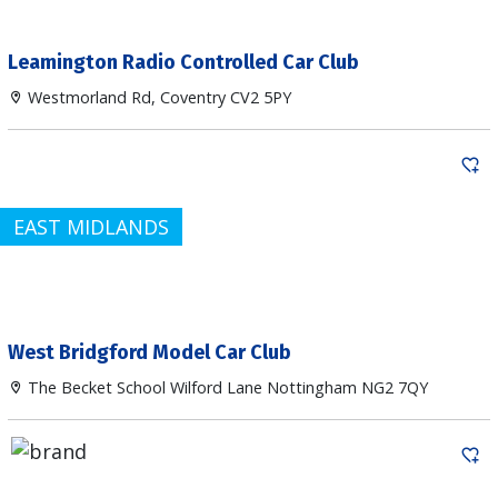
Leamington Radio Controlled Car Club
Westmorland Rd, Coventry CV2 5PY
EAST MIDLANDS
West Bridgford Model Car Club
The Becket School Wilford Lane Nottingham NG2 7QY