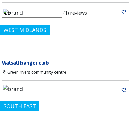
(1) reviews
WEST MIDLANDS
Walsall banger club
Green rivers community centre
SOUTH EAST