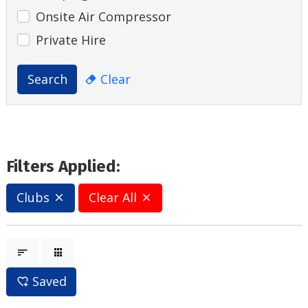
Onsite Air Compressor
Private Hire
Search
Clear
Filters Applied:
Clubs
Clear All
Saved