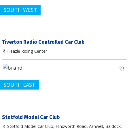
SOUTH WEST
Tiverton Radio Controlled Car Club
Heazle Riding Center
SOUTH EAST
Stotfold Model Car Club
Stotfold Model Car Club, Hinxworth Road, Ashwell, Baldock,