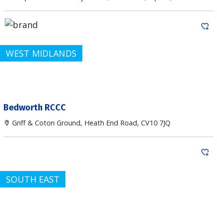
WEST MIDLANDS
Bedworth RCCC
Griff & Coton Ground, Heath End Road, CV10 7JQ
SOUTH EAST