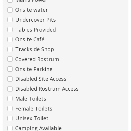
Onsite water
Undercover Pits
Tables Provided
Onsite Café
Trackside Shop
Covered Rostrum
Onsite Parking
Disabled Site Access
Disabled Rostrum Access
Male Toilets
Female Toilets
Unisex Toilet
Camping Available