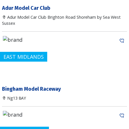
Adur Model Car Club
Adur Model Car Club Brighton Road Shoreham by Sea West
Sussex
EAST MIDLANDS
Bingham Model Raceway
Ng13 8AY