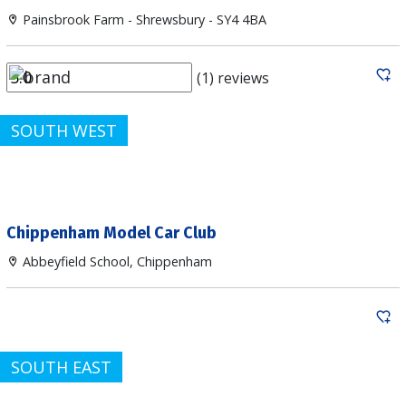
Painsbrook Farm - Shrewsbury - SY4 4BA
(1) reviews
SOUTH WEST
Chippenham Model Car Club
Abbeyfield School, Chippenham
SOUTH EAST