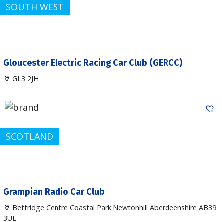
SOUTH WEST
Gloucester Electric Racing Car Club (GERCC)
GL3 2JH
SCOTLAND
Grampian Radio Car Club
Bettridge Centre Coastal Park Newtonhill Aberdeenshire AB39
3UL