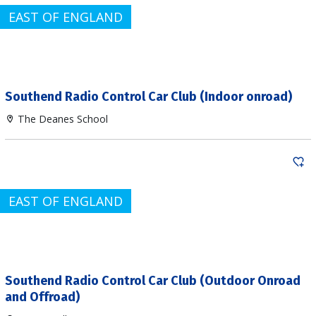
EAST OF ENGLAND
Southend Radio Control Car Club (Indoor onroad)
The Deanes School
EAST OF ENGLAND
Southend Radio Control Car Club (Outdoor Onroad
and Offroad)