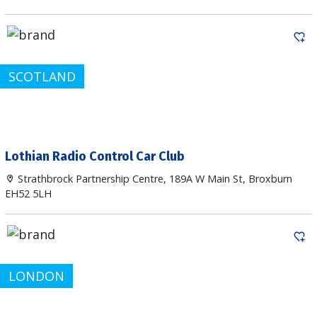
SCOTLAND
Lothian Radio Control Car Club
Strathbrock Partnership Centre, 189A W Main St, Broxburn
EH52 5LH
LONDON