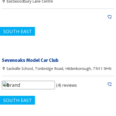
Eastwoodbury Lane Centre
SOUTH EAST
Sevenoaks Model Car Club
Sackville School, Tonbridge Road, Hildenborough, TN11 9HN
(4) reviews
SOUTH EAST