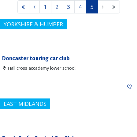
1
2
3
4
5
YORKSHIRE & HUMBER
Doncaster touring car club
Hall cross accademy lower school.
EAST MIDLANDS