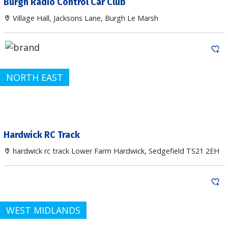
Burgh Radio Control Car Club
Village Hall, Jacksons Lane, Burgh Le Marsh
NORTH EAST
Hardwick RC Track
hardwick rc track Lower Farm Hardwick, Sedgefield TS21 2EH
WEST MIDLANDS