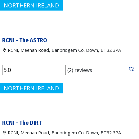
NORTHERN IRELAND
RCNI - The ASTRO
RCNI, Meenan Road, Banbridgem Co. Down, BT32 3PA
(2) reviews
NORTHERN IRELAND
RCNI - The DIRT
RCNI, Meenan Road, Banbridgem Co. Down, BT32 3PA