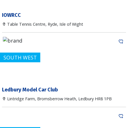
IOWRCC
Table Tennis Centre, Ryde, Isle of Wight
SOUTH WEST
Ledbury Model Car Club
Lintridge Farm, Bromsberrow Heath, Ledbury HR8 1PB