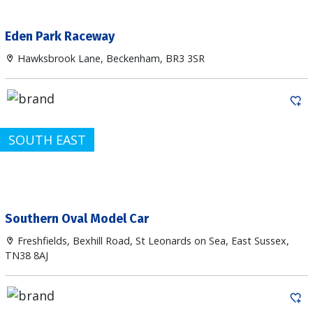
Eden Park Raceway
Hawksbrook Lane, Beckenham, BR3 3SR
SOUTH EAST
Southern Oval Model Car
Freshfields, Bexhill Road, St Leonards on Sea, East Sussex,
TN38 8AJ