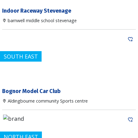
Indoor Raceway Stevenage
barnwell middle school stevenage
SOUTH EAST
Bognor Model Car Club
Aldingbourne community Sports centre
NORTH EAST