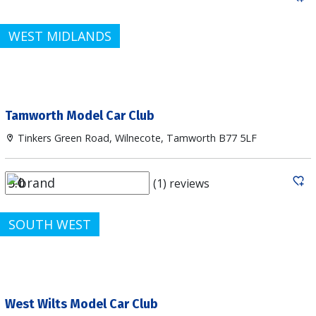
WEST MIDLANDS
Tamworth Model Car Club
Tinkers Green Road, Wilnecote, Tamworth B77 5LF
(1) reviews
SOUTH WEST
West Wilts Model Car Club