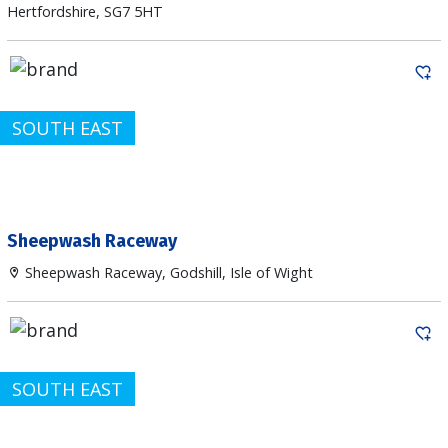
Hertfordshire, SG7 5HT
SOUTH EAST
Sheepwash Raceway
Sheepwash Raceway, Godshill, Isle of Wight
SOUTH EAST