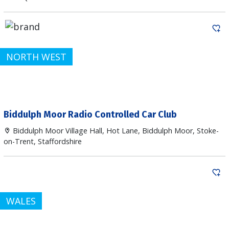
NORTH WEST
Biddulph Moor Radio Controlled Car Club
Biddulph Moor Village Hall, Hot Lane, Biddulph Moor, Stoke-
on-Trent, Staffordshire
WALES