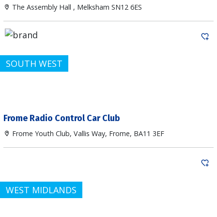
The Assembly Hall , Melksham SN12 6ES
SOUTH WEST
Frome Radio Control Car Club
Frome Youth Club, Vallis Way, Frome, BA11 3EF
WEST MIDLANDS