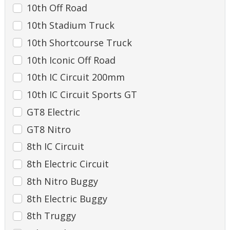
10th Off Road
10th Stadium Truck
10th Shortcourse Truck
10th Iconic Off Road
10th IC Circuit 200mm
10th IC Circuit Sports GT
GT8 Electric
GT8 Nitro
8th IC Circuit
8th Electric Circuit
8th Nitro Buggy
8th Electric Buggy
8th Truggy