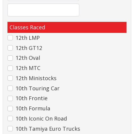
Classes Raced
12th LMP
12th GT12
12th Oval
12th MTC
12th Ministocks
10th Touring Car
10th Frontie
10th Formula
10th Iconic On Road
10th Tamiya Euro Trucks