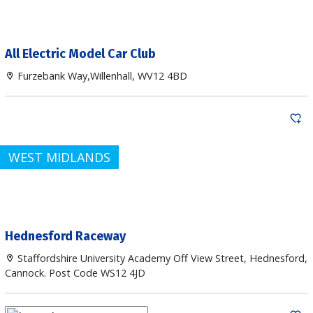
All Electric Model Car Club
Furzebank Way,Willenhall, WV12 4BD
WEST MIDLANDS
Hednesford Raceway
Staffordshire University Academy Off View Street, Hednesford,
Cannock. Post Code WS12 4JD