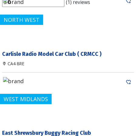
(1) reviews
NORTH WEST
Carlisle Radio Model Car Club ( CRMCC )
CA4 8RE
WEST MIDLANDS
East Shrewsbury Buggy Racing Club