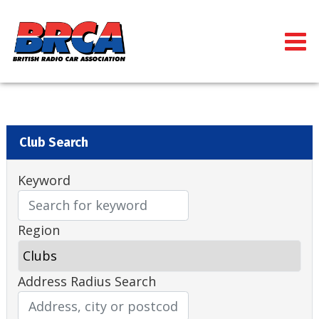
Club Search
Keyword
Region
Address Radius Search