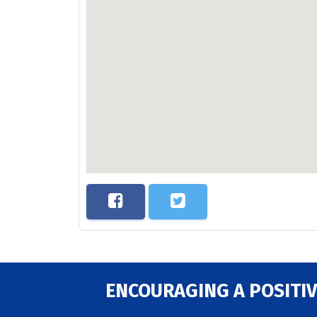
ENCOURAGING A POSITIV