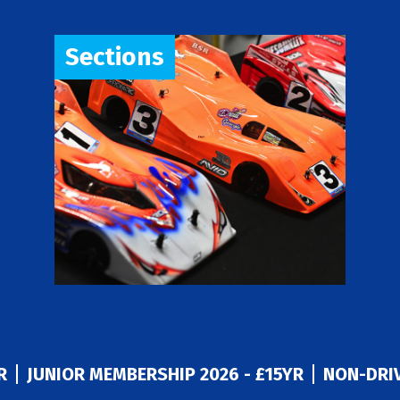
Sections
R
JUNIOR MEMBERSHIP 2026 - £15YR
NON-DRIV