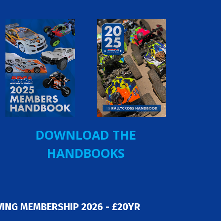
DOWNLOAD THE
HANDBOOKS
ING MEMBERSHIP 2026 - £20YR