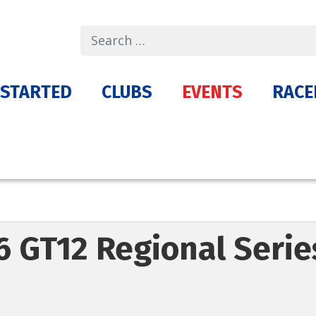
Search
 STARTED
CLUBS
EVENTS
RACE
6 GT12 Regional Seri