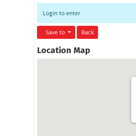
Login to enter
Save to
Back
Location Map