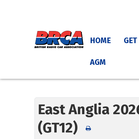
HOME
GET
AGM
East Anglia 202
(GT12)