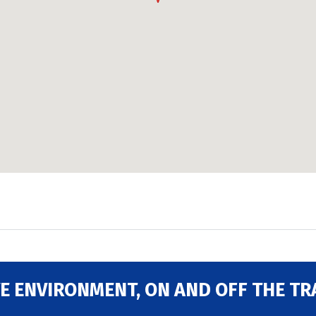
E ENVIRONMENT, ON AND OFF THE TR