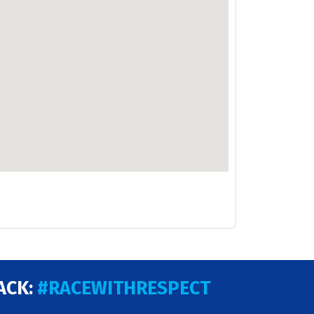
ACK:
#RACEWITHRESPECT