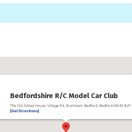
Bedfordshire R/C Model Car Club
The Old School House, Village Rd, Bromham, Bedford, Bedford MK43 8JP,
[Get Directions]