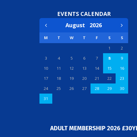
EVENTS CALENDAR
August
2026
M
T
W
T
F
S
S
1
2
3
4
5
6
7
8
9
10
11
12
13
14
15
16
17
18
19
20
21
22
23
24
25
26
27
28
29
30
31
ADULT MEMBERSHIP 2026 £30Y