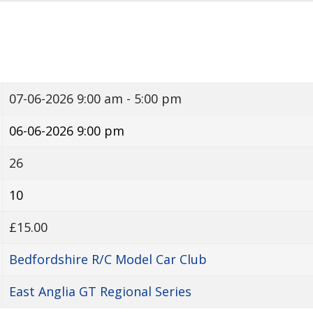
07-06-2026
9:00 am - 5:00 pm
06-06-2026 9:00 pm
26
10
£15.00
Bedfordshire R/C Model Car Club
East Anglia GT Regional Series