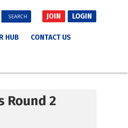
JOIN
LOGIN
SEARCH
R HUB
CONTACT US
es Round 2