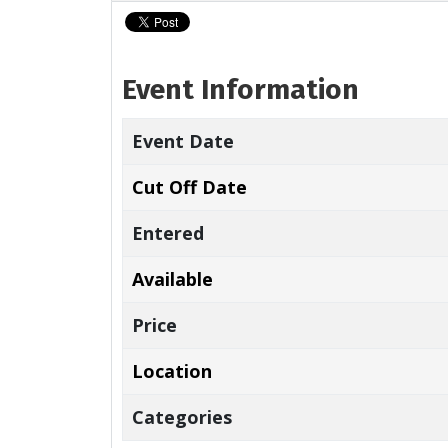
Event Information
Event Date
Cut Off Date
Entered
Available
Price
Location
Categories