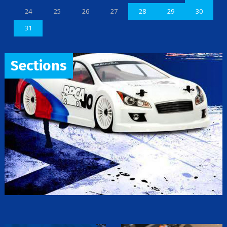
24
25
26
27
28
29
30
31
Sections