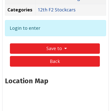
Categories
12th F2 Stockcars
Login to enter
Save to
Back
Location Map