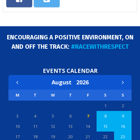
ENCOURAGING A POSITIVE ENVIRONMENT, ON
AND OFF THE TRACK:
#RACEWITHRESPECT
EVENTS CALENDAR
August
2026
M
T
W
T
F
S
S
1
2
3
4
5
6
7
8
9
10
11
12
13
14
15
16
17
18
19
20
21
22
23