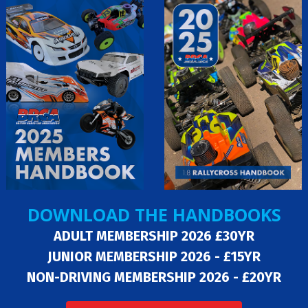
DOWNLOAD THE HANDBOOKS
ADULT MEMBERSHIP 2026 £30YR
JUNIOR MEMBERSHIP 2026 - £15YR
NON-DRIVING MEMBERSHIP 2026 - £20YR