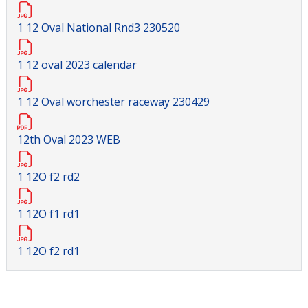
1 12 Oval National Rnd3 230520
1 12 oval 2023 calendar
1 12 Oval worchester raceway 230429
12th Oval 2023 WEB
1 12O f2 rd2
1 12O f1 rd1
1 12O f2 rd1