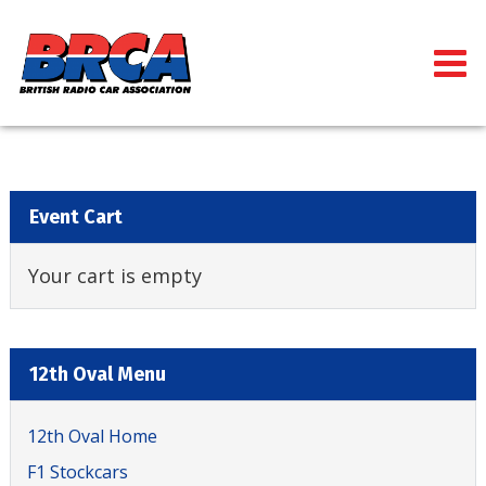
Event Cart
Your cart is empty
12th Oval Menu
12th Oval Home
F1 Stockcars