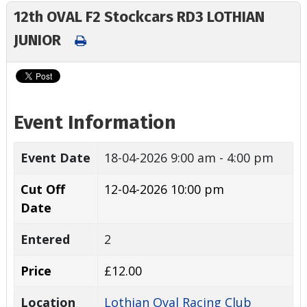
12th OVAL F2 Stockcars RD3 LOTHIAN
JUNIOR
Event Information
Event Date
18-04-2026
9:00 am - 4:00 pm
Cut Off
12-04-2026 10:00 pm
Date
Entered
2
Price
£12.00
Location
Lothian Oval Racing Club