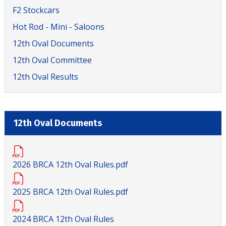
F2 Stockcars
Hot Rod - Mini - Saloons
12th Oval Documents
12th Oval Committee
12th Oval Results
12th Oval Documents
2026 BRCA 12th Oval Rules.pdf
2025 BRCA 12th Oval Rules.pdf
2024 BRCA 12th Oval Rules