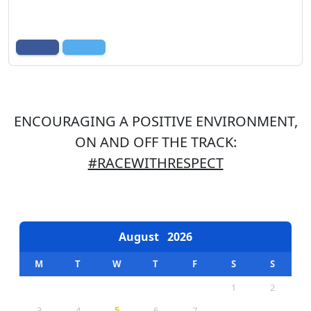
ENCOURAGING A POSITIVE ENVIRONMENT,
ON AND OFF THE TRACK:
#RACEWITHRESPECT
EVENTS CALENDAR
August
2026
M
T
W
T
F
S
S
1
2
3
4
5
6
7
8
9