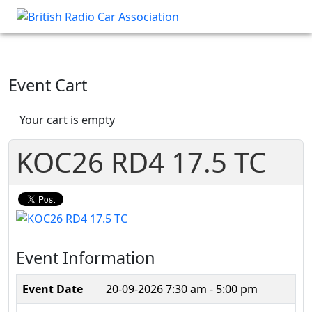
Event Cart
Your cart is empty
KOC26 RD4 17.5 TC
Event Information
Event Date
20-09-2026
7:30 am - 5:00 pm