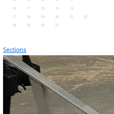
10
11
12
13
14
15
16
17
18
19
20
21
22
23
24
25
26
27
28
29
30
31
Sections