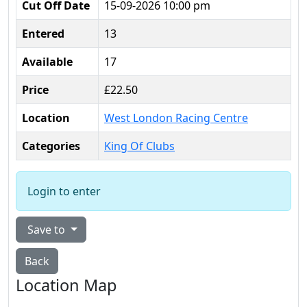
Cut Off Date
15-09-2026 10:00 pm
Entered
13
Available
17
Price
£22.50
Location
West London Racing Centre
Categories
King Of Clubs
Login to enter
Save to
Back
Location Map