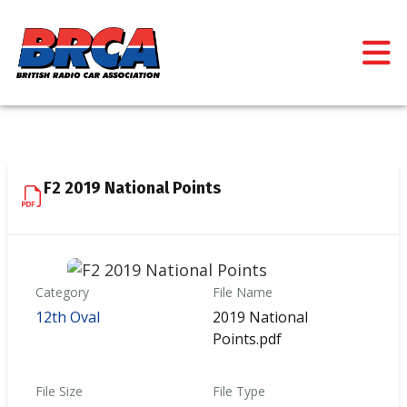
F2 2019 National Points
Category
File Name
12th Oval
2019 National
Points.pdf
File Size
File Type