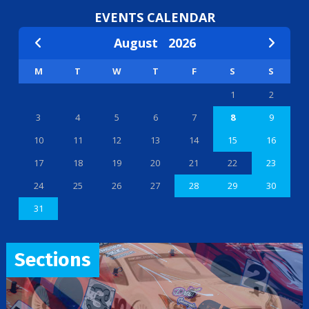
EVENTS CALENDAR
August
2026
M
T
W
T
F
S
S
1
2
3
4
5
6
7
8
9
10
11
12
13
14
15
16
17
18
19
20
21
22
23
24
25
26
27
28
29
30
31
Sections