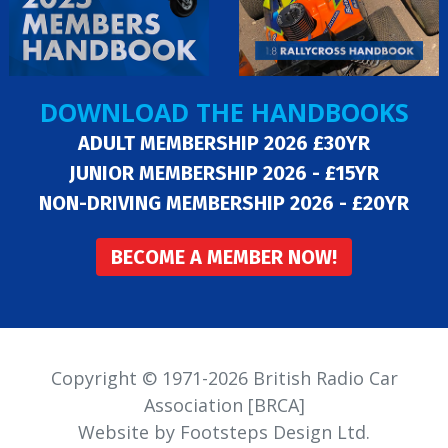
DOWNLOAD THE HANDBOOKS
ADULT MEMBERSHIP 2026 £30YR
JUNIOR MEMBERSHIP 2026 - £15YR
NON-DRIVING MEMBERSHIP 2026 - £20YR
BECOME A MEMBER NOW!
Copyright © 1971-2026 British Radio Car
Association [BRCA]
Website by Footsteps Design Ltd.