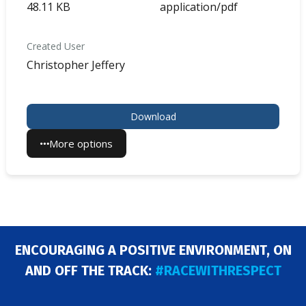
48.11 KB
application/pdf
Created User
Christopher Jeffery
Download
More options
ENCOURAGING A POSITIVE ENVIRONMENT, ON
AND OFF THE TRACK:
#RACEWITHRESPECT