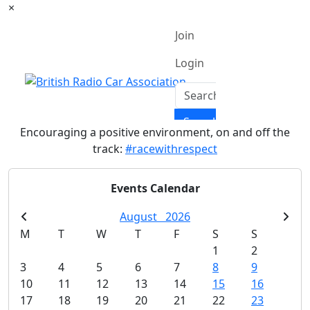
×
Encouraging a positive environment, on and off the
track:
#racewithrespect
Events Calendar
August
2026
M
T
W
T
F
S
S
1
2
3
4
5
6
7
8
9
10
11
12
13
14
15
16
17
18
19
20
21
22
23