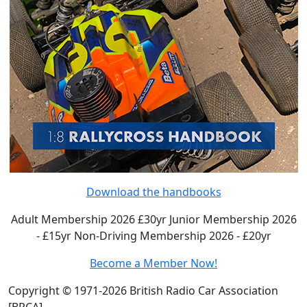
Download the handbooks
Adult Membership 2026 £30yr
Junior Membership 2026
- £15yr
Non-Driving Membership 2026 - £20yr
Become a Member Now!
Copyright © 1971-2026 British Radio Car Association