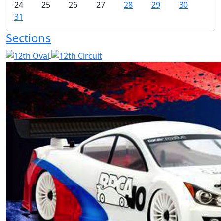
24
25
26
27
28
29
30
31
Sections