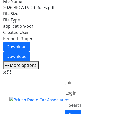
File Name
2026 BRCA LSOR Rules.pdf
File Size
File Type
application/pdf
Created User
Kenneth Rogers
Download
Download
More options