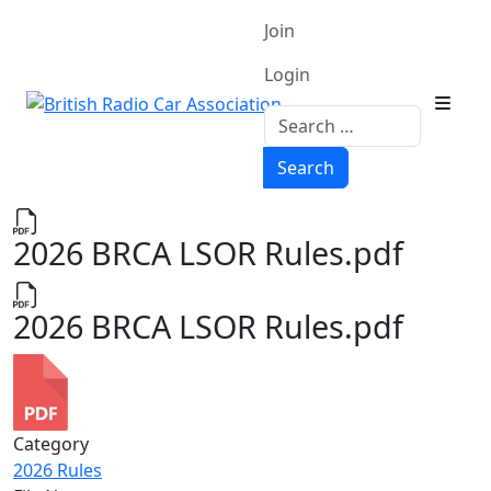
Join
Login
Search
Search
2026 BRCA LSOR Rules.pdf
2026 BRCA LSOR Rules.pdf
Category
2026 Rules