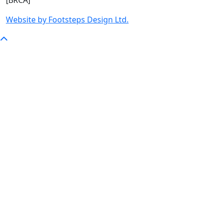
[BRCA]
Website by Footsteps Design Ltd.