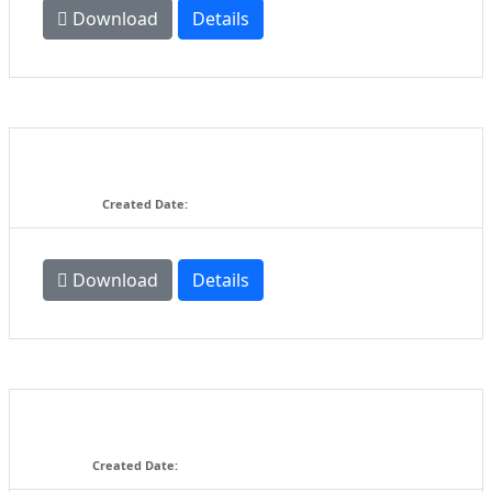
Download
Details
BRCA Blinky ESC's Approval
Submission Form V.02
58.5 KB
Created Date:
03-18-2016
Download
Details
BRCA Blinky ESC's Software
Revision Submission Form.doc
58 KB
Created Date:
11-05-2015