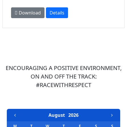
Download
Details
ENCOURAGING A POSITIVE ENVIRONMENT,
ON AND OFF THE TRACK:
#RACEWITHRESPECT
EVENTS CALENDAR
August
2026
M
T
W
T
F
S
S