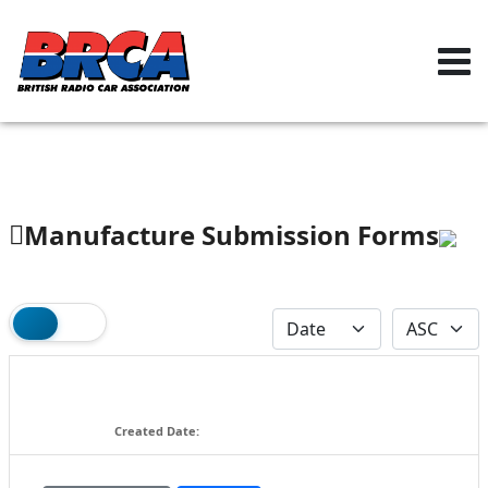
Manufacture Submission Forms
2025 Battery Homologation (for
2026 events) v1
158.86 KB
Created Date:
09-17-2025