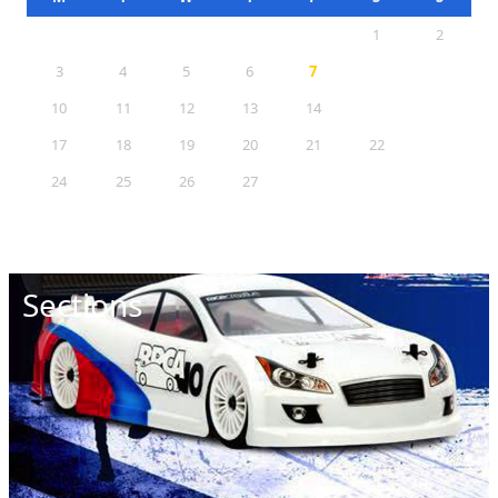
1
2
3
4
5
6
7
8
9
10
11
12
13
14
15
16
17
18
19
20
21
22
23
24
25
26
27
28
29
30
31
Sections