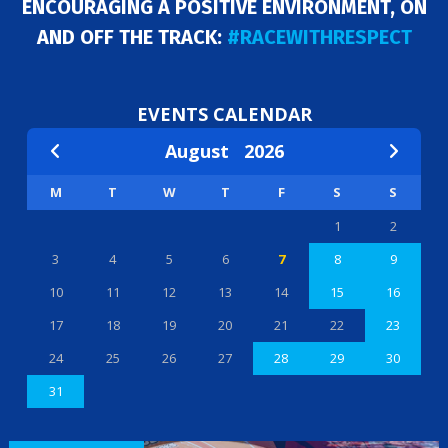
ENCOURAGING A POSITIVE ENVIRONMENT, ON
AND OFF THE TRACK:
#RACEWITHRESPECT
EVENTS CALENDAR
August
2026
M
T
W
T
F
S
S
1
2
3
4
5
6
7
8
9
10
11
12
13
14
15
16
17
18
19
20
21
22
23
24
25
26
27
28
29
30
31