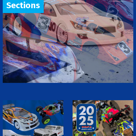
Sections