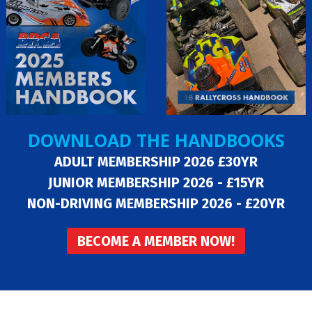
DOWNLOAD THE HANDBOOKS
ADULT MEMBERSHIP 2026 £30YR
JUNIOR MEMBERSHIP 2026 - £15YR
NON-DRIVING MEMBERSHIP 2026 - £20YR
BECOME A MEMBER NOW!