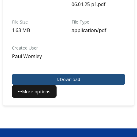
06.01.25 p1.pdf
File Size
File Type
1.63 MB
application/pdf
Created User
Paul Worsley
Download
More options