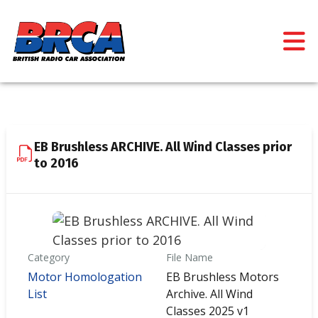
EB Brushless ARCHIVE. All Wind Classes prior
to 2016
Category
File Name
Motor Homologation
EB Brushless Motors
List
Archive. All Wind
Classes 2025 v1