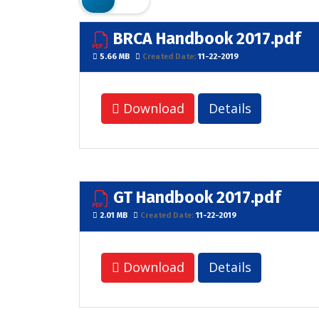
BRCA Handbook 2017.pdf
5.66 MB
Created Date:
11-22-2019
Download
Details
GT Handbook 2017.pdf
2.01 MB
Created Date:
11-22-2019
Download
Details