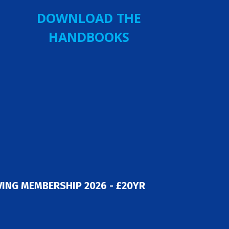
DOWNLOAD THE
HANDBOOKS
ING MEMBERSHIP 2026 - £20YR