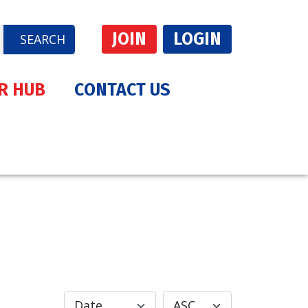
JOIN
LOGIN
SEARCH
R HUB
CONTACT US