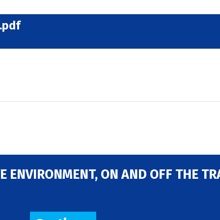
.pdf
E ENVIRONMENT, ON AND OFF THE TR