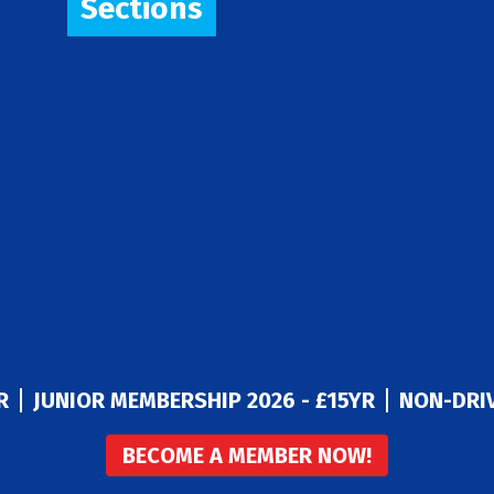
Sections
R
JUNIOR MEMBERSHIP 2026 - £15YR
NON-DRIV
BECOME A MEMBER NOW!