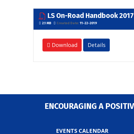
LS On-Road Handbook 2017
2.1 MB
Created Date:
11-22-2019
Download
Details
ENCOURAGING A POSITIV
EVENTS CALENDAR