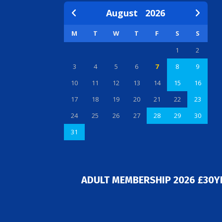
August
2026
M
T
W
T
F
S
S
1
2
3
4
5
6
7
8
9
10
11
12
13
14
15
16
17
18
19
20
21
22
23
24
25
26
27
28
29
30
31
ADULT MEMBERSHIP 2026 £30Y