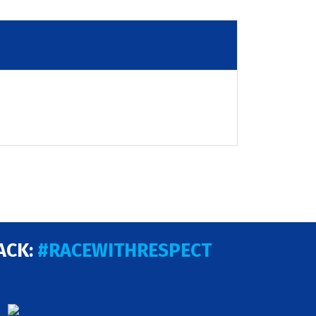
ACK:
#RACEWITHRESPECT