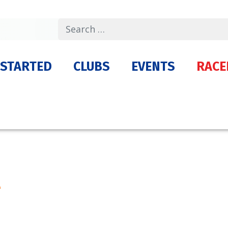
Search
 STARTED
CLUBS
EVENTS
RACE