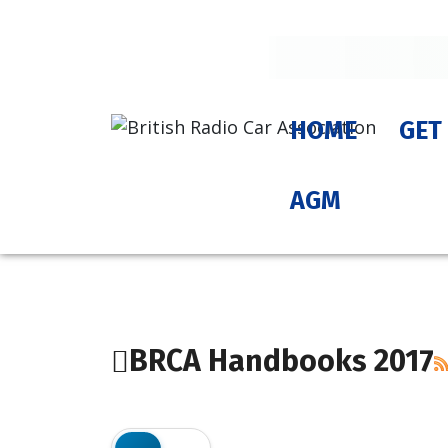
HOME
GET
AGM
BRCA Handbooks 2017