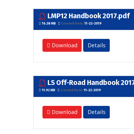
LMP12 Handbook 2017.pdf
16.38 MB
Created Date:
11-22-2019
Download
Details
LS Off-Road Handbook 2017
11.92 MB
Created Date:
11-22-2019
Download
Details