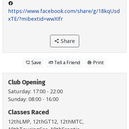
https://www.facebook.com/share/g/18kqUsd
xTE/?mibextid=wwXIfr
Share
Save
Tell a Friend
Print
Club Opening
Saturday: 17:00 - 22:00
Sunday: 08:00 - 16:00
Classes Raced
12thLMP, 12thGT12, 12thMTC,