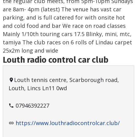
the regular club meets, from 5pm-10pm Sundays
are 8am- 4pm (latest) The venue has vast car
parking, and is full catered for with onsite hot
and cold food and bar We race on road classes
Mainly 1/10th touring cars 17.5 Blinky, mini, mtc,
tamiya The club races on 6 rolls of Lindau carpet
25x2m long and wide
Louth radio control car club
Louth tennis centre, Scarborough road,
Louth, Lincs Ln11 0wd
07946392227
https://www.louthradiocontrolcar.club/