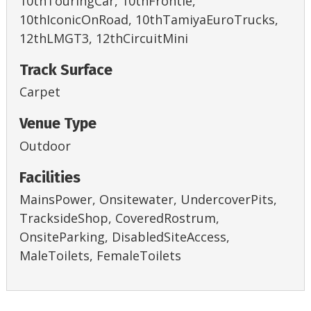
10thTouringCar, 10thFrontie,
10thIconicOnRoad, 10thTamiyaEuroTrucks,
12thLMGT3, 12thCircuitMini
Track Surface
Carpet
Venue Type
Outdoor
Facilities
MainsPower, Onsitewater, UndercoverPits,
TracksideShop, CoveredRostrum,
OnsiteParking, DisabledSiteAccess,
MaleToilets, FemaleToilets