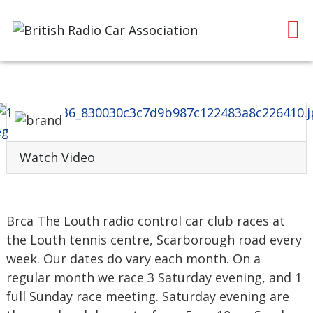
Watch Video
Brca The Louth radio control car club races at
the Louth tennis centre, Scarborough road every
week. Our dates do vary each month. On a
regular month we race 3 Saturday evening, and 1
full Sunday race meeting. Saturday evening are