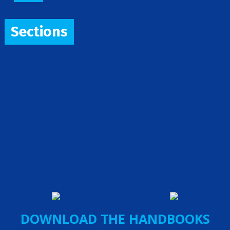
Sections
DOWNLOAD THE HANDBOOKS