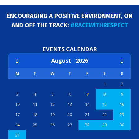
ENCOURAGING A POSITIVE ENVIRONMENT, ON
AND OFF THE TRACK:
#RACEWITHRESPECT
EVENTS CALENDAR
August
2026
M
T
W
T
F
S
S
1
2
3
4
5
6
7
8
9
10
11
12
13
14
15
16
17
18
19
20
21
22
23
24
25
26
27
28
29
30
31