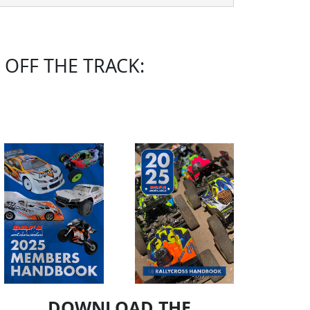
OFF THE TRACK:
DOWNLOAD THE