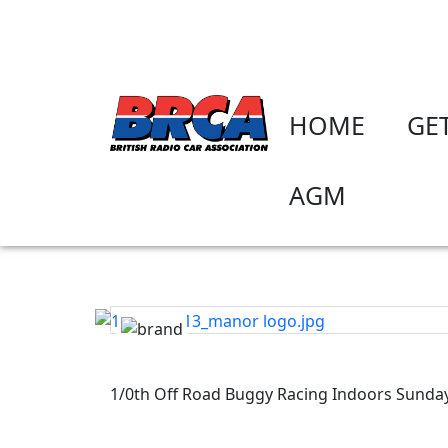
HOME
GE
AGM
1/0th Off Road Buggy Racing Indoors Sunda