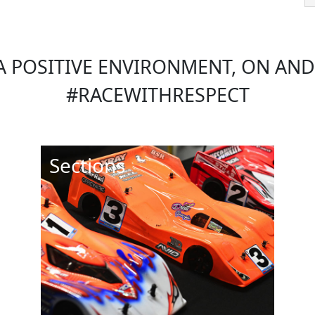
 POSITIVE ENVIRONMENT, ON AND 
#RACEWITHRESPECT
Sections