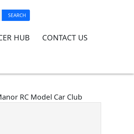
JOIN
LOGIN
SEARCH
CER HUB
CONTACT US
anor RC Model Car Club