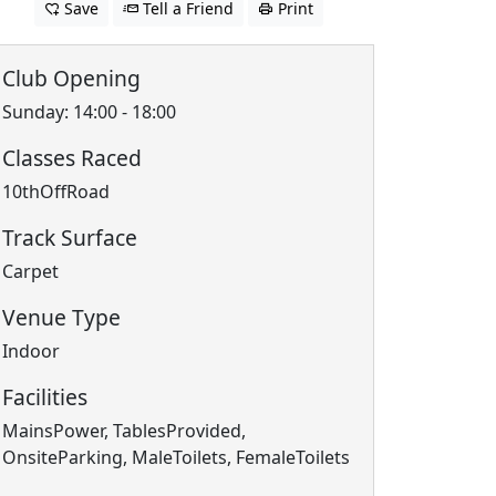
Save
Tell a Friend
Print
Club Opening
Sunday: 14:00 - 18:00
Classes Raced
10thOffRoad
Track Surface
Carpet
Venue Type
Indoor
Facilities
MainsPower, TablesProvided,
OnsiteParking, MaleToilets, FemaleToilets