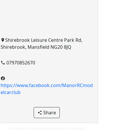
Shirebrook Leisure Centre Park Rd,
Shirebrook, Mansfield NG20 8JQ
07970852670
https://www.facebook.com/ManorRCmod
elcarclub
Share