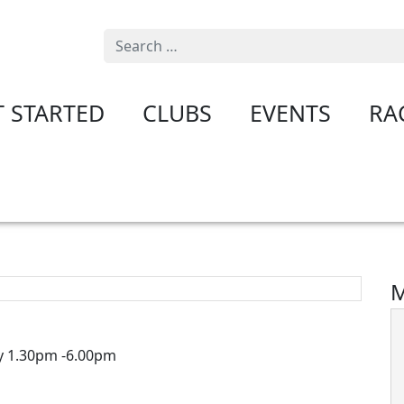
Search
T STARTED
CLUBS
EVENTS
RA
M
y 1.30pm -6.00pm