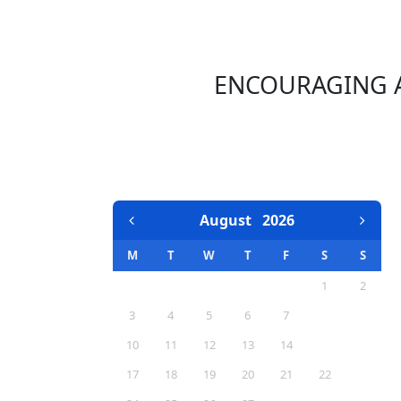
ENCOURAGING A
EVENTS CALENDAR
August
2026
M
T
W
T
F
S
S
1
2
3
4
5
6
7
8
9
10
11
12
13
14
15
16
17
18
19
20
21
22
23