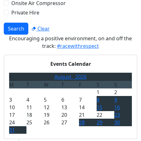
Onsite Air Compressor
Private Hire
Search
Clear
Encouraging a positive environment, on and off the
track:
#racewithrespect
Events Calendar
August
2026
M
T
W
T
F
S
S
1
2
3
4
5
6
7
8
9
10
11
12
13
14
15
16
17
18
19
20
21
22
23
24
25
26
27
28
29
30
31