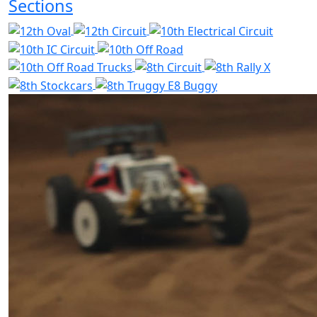
Sections