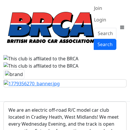
Join
Login
Search
Search
We are an electric off-road R/C model car club
located in Cradley Heath, West Midlands! We meet
every Wednesday Evening, and the track is open