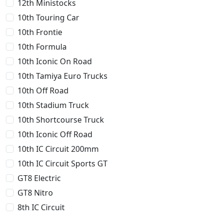
12th Ministocks
10th Touring Car
10th Frontie
10th Formula
10th Iconic On Road
10th Tamiya Euro Trucks
10th Off Road
10th Stadium Truck
10th Shortcourse Truck
10th Iconic Off Road
10th IC Circuit 200mm
10th IC Circuit Sports GT
GT8 Electric
GT8 Nitro
8th IC Circuit