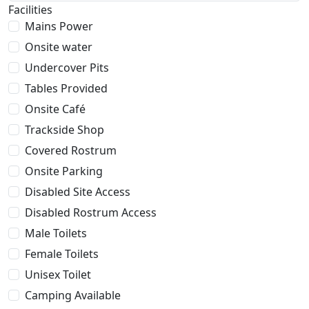
Facilities
Mains Power
Onsite water
Undercover Pits
Tables Provided
Onsite Café
Trackside Shop
Covered Rostrum
Onsite Parking
Disabled Site Access
Disabled Rostrum Access
Male Toilets
Female Toilets
Unisex Toilet
Camping Available