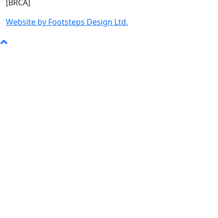
[BRCA]
Website by Footsteps Design Ltd.