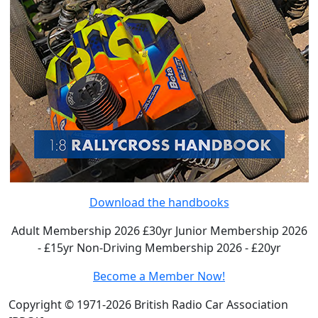
Download the handbooks
Adult Membership 2026 £30yr
Junior Membership 2026
- £15yr
Non-Driving Membership 2026 - £20yr
Become a Member Now!
Copyright © 1971-2026 British Radio Car Association