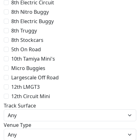
8th Electric Circuit
8th Nitro Buggy
8th Electric Buggy
8th Truggy
8th Stockcars
5th On Road
10th Tamiya Mini's
Micro Buggies
Largescale Off Road
12th LMGT3
12th Circuit Mini
Track Surface
Venue Type