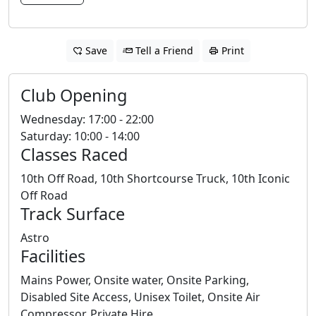
Save
Tell a Friend
Print
Club Opening
Wednesday: 17:00 - 22:00
Saturday: 10:00 - 14:00
Classes Raced
10th Off Road, 10th Shortcourse Truck, 10th Iconic
Off Road
Track Surface
Astro
Facilities
Mains Power, Onsite water, Onsite Parking,
Disabled Site Access, Unisex Toilet, Onsite Air
Compressor, Private Hire