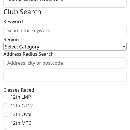
Club Search
Keyword
Region
Address Radius Search
Classes Raced
12th LMP
12th GT12
12th Oval
12th MTC