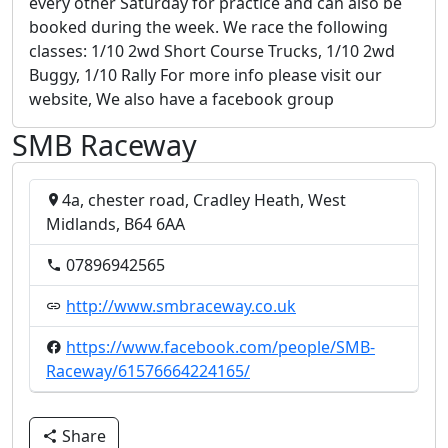
every other Saturday for practice and can also be
booked during the week. We race the following
classes: 1/10 2wd Short Course Trucks, 1/10 2wd
Buggy, 1/10 Rally For more info please visit our
website, We also have a facebook group
SMB Raceway
4a, chester road, Cradley Heath, West
Midlands, B64 6AA
07896942565
http://www.smbraceway.co.uk
https://www.facebook.com/people/SMB-
Raceway/61576664224165/
Share