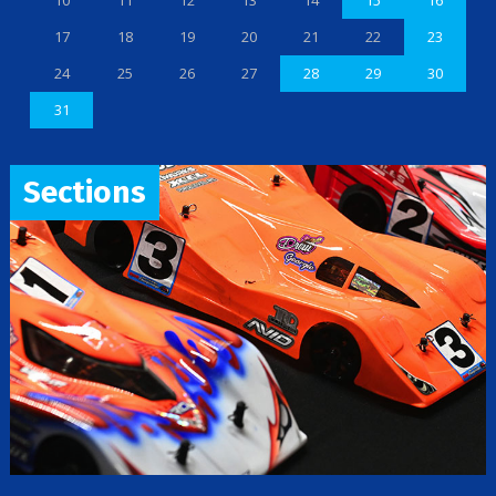
10
11
12
13
14
15
16
17
18
19
20
21
22
23
24
25
26
27
28
29
30
31
Sections