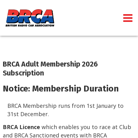
BRCA Adult Membership 2026
Subscription
Notice: Membership Duration
BRCA Membership runs from 1st January to
31st December.
BRCA Licence
which enables you to race at Club
and BRCA Sanctioned events with BRCA