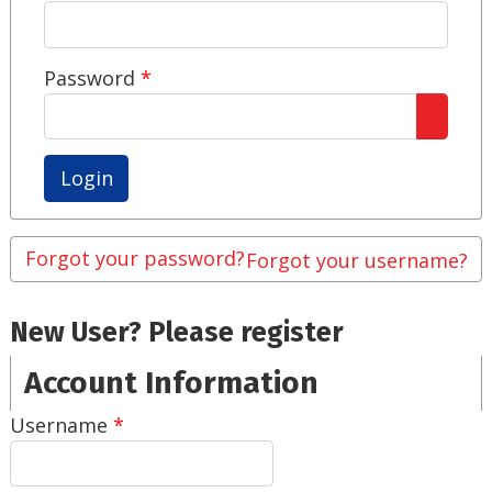
Password
*
Show 
Forgot your password?
Forgot your username?
New User? Please register
Account Information
Username
*