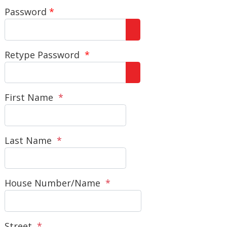
Password
*
Show Password
Retype Password
*
Show Password
First Name
*
Last Name
*
House Number/Name
*
Street
*