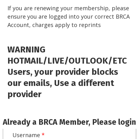
If you are renewing your membership, please
ensure you are logged into your correct BRCA
Account, charges apply to reprints
WARNING
HOTMAIL/LIVE/OUTLOOK/ETC
Users, your provider blocks
our emails, Use a different
provider
Already a BRCA Member, Please login
Username
*