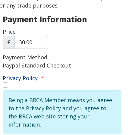
for any trade purposes
Payment Information
Price
£
Payment Method
Paypal Standard Checkout
Privacy Policy
*
Being a BRCA Member means you agree
to the Privacy Policy and you agree to
the BRCA web site storing your
information.