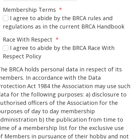
Membership Terms
*
I agree to abide by the BRCA rules and
regulations as in the current BRCA Handbook
Race With Respect
*
I agree to abide by the BRCA Race With
Respect Policy
he BRCA holds personal data in respect of its
members. In accordance with the Data
rotection Act 1984 the Association may use such
ata for the following purposes: a) disclosure to
uthorised officers of the Association for the
purposes of day to day membership
dministration b) the publication from time to
ime of a membership list for the exclusive use
of Members in pursuance of their hobby and not