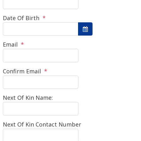
Date Of Birth
*
Email
*
Confirm Email
*
Next Of Kin Name:
Next Of Kin Contact Number