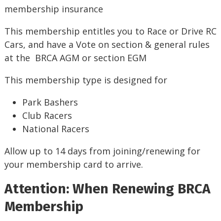
membership insurance
This membership entitles you to Race or Drive RC
Cars, and have a Vote on section & general rules
at the BRCA AGM or section EGM
This membership type is designed for
Park Bashers
Club Racers
National Racers
Allow up to 14 days from joining/renewing for
your membership card to arrive.
Attention: When Renewing BRCA
Membership