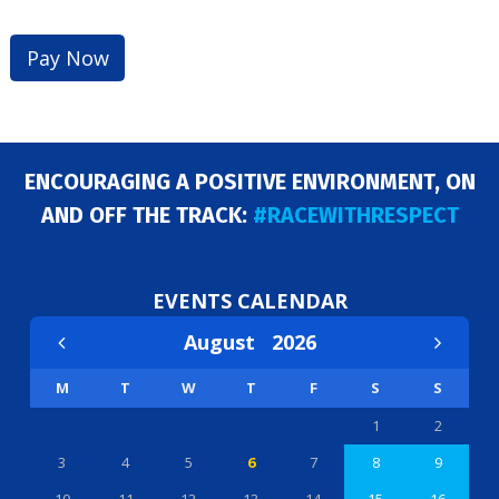
ENCOURAGING A POSITIVE ENVIRONMENT, ON
AND OFF THE TRACK:
#RACEWITHRESPECT
EVENTS CALENDAR
August
2026
M
T
W
T
F
S
S
1
2
3
4
5
6
7
8
9