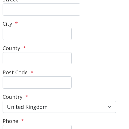
City
*
County
*
Post Code
*
Country
*
Phone
*