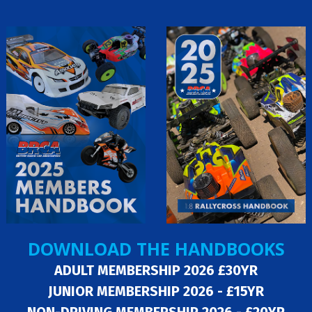
DOWNLOAD THE HANDBOOKS
ADULT MEMBERSHIP 2026 £30YR
JUNIOR MEMBERSHIP 2026 - £15YR