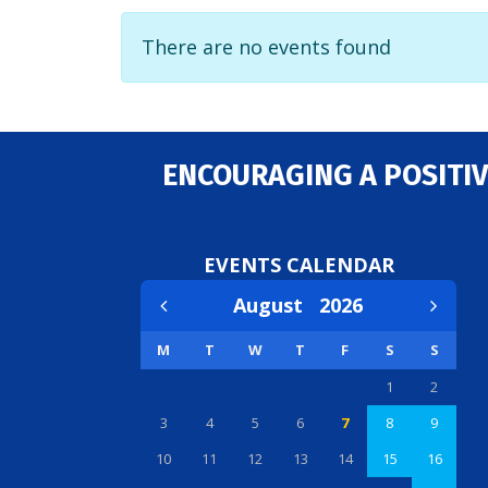
There are no events found
ENCOURAGING A POSITIV
EVENTS CALENDAR
August
2026
M
T
W
T
F
S
S
1
2
3
4
5
6
7
8
9
10
11
12
13
14
15
16