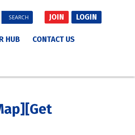
JOIN
LOGIN
SEARCH
R HUB
CONTACT US
Map]
[Get