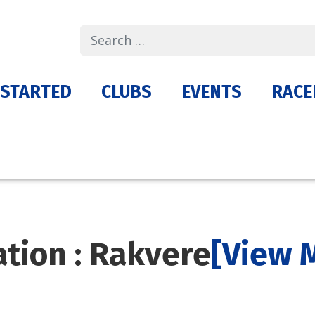
Search
 STARTED
CLUBS
EVENTS
RACE
ation : Rakvere
[View 