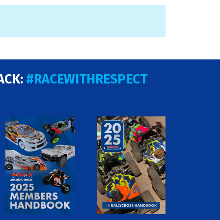
ACK:
#RACEWITHRESPECT