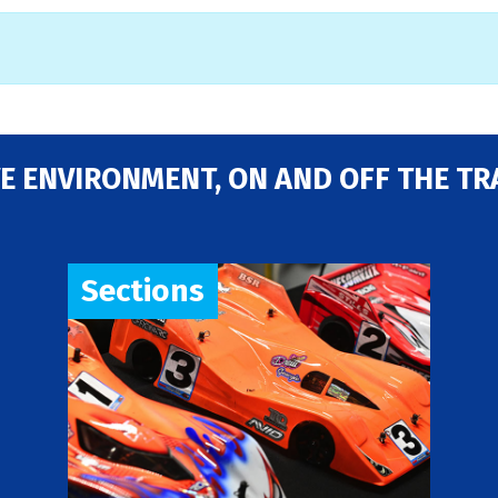
E ENVIRONMENT, ON AND OFF THE TR
Sections