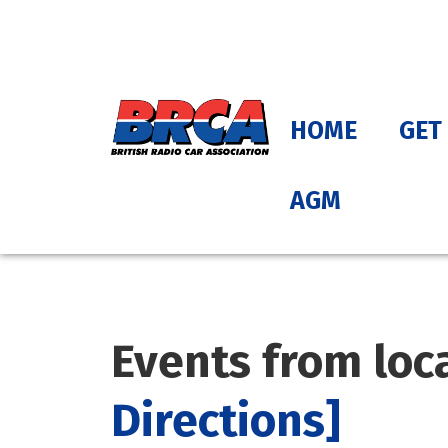
HOME
GET
AGM
Events from loc
Directions]