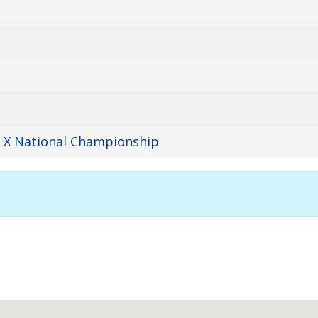
y X National Championship