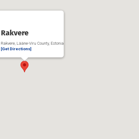
Rakvere
Rakvere, Lääne-Viru County, Estonia
[Get Directions]