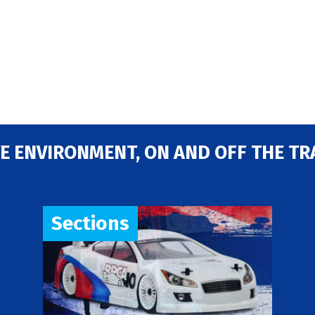
E ENVIRONMENT, ON AND OFF THE TR
Sections