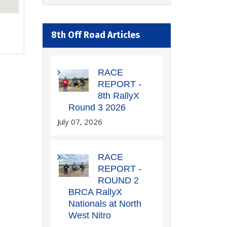
8th Off Road Articles
RACE
REPORT -
8th RallyX
Round 3 2026
July 07, 2026
RACE
REPORT -
ROUND 2
BRCA RallyX
Nationals at North
West Nitro