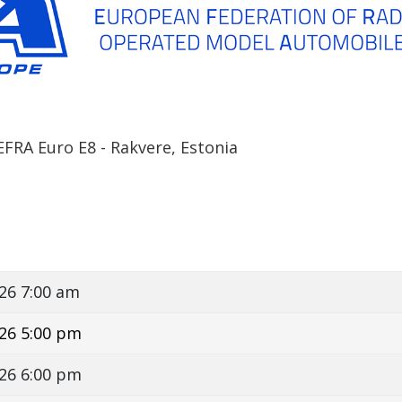
FRA Euro E8 - Rakvere, Estonia
26 7:00 am
26 5:00 pm
26 6:00 pm