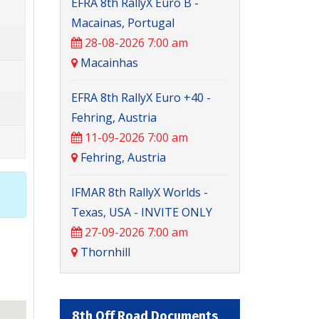
EFRA 8th RallyX Euro B -
Macainas, Portugal
28-08-2026 7:00 am
Macainhas
EFRA 8th RallyX Euro +40 -
Fehring, Austria
11-09-2026 7:00 am
Fehring, Austria
IFMAR 8th RallyX Worlds -
Texas, USA - INVITE ONLY
27-09-2026 7:00 am
Thornhill
8th Off Road Documents