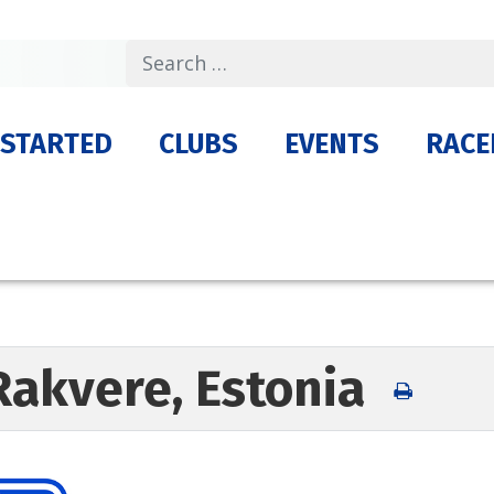
Search
 STARTED
CLUBS
EVENTS
RACE
Rakvere, Estonia