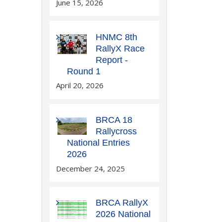
June 15, 2026
HNMC 8th
RallyX Race
Report -
Round 1
April 20, 2026
BRCA 18
Rallycross
National Entries
2026
December 24, 2025
BRCA RallyX
2026 National