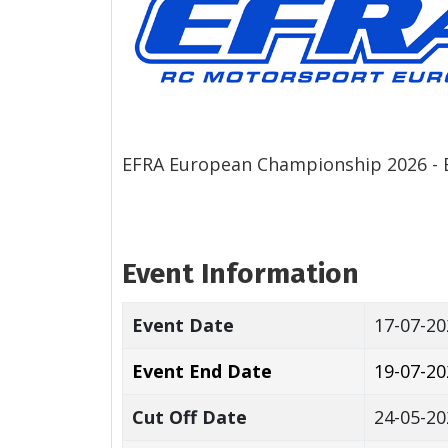
EFRA European Championship 2026 - E
Event Information
Event Date
17-07-20
Event End Date
19-07-20
Cut Off Date
24-05-20