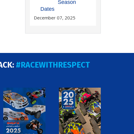
Season
Dates
December 07, 2025
ACK:
#RACEWITHRESPECT