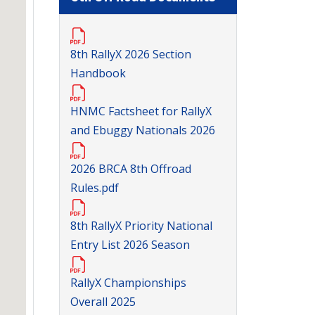
8th RallyX 2026 Section
Handbook
HNMC Factsheet for RallyX
and Ebuggy Nationals 2026
2026 BRCA 8th Offroad
Rules.pdf
8th RallyX Priority National
Entry List 2026 Season
RallyX Championships
Overall 2025