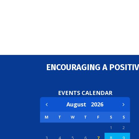
ENCOURAGING A POSITIV
EVENTS CALENDAR
August
2026
M
T
W
T
F
S
S
1
2
3
4
5
6
7
8
9