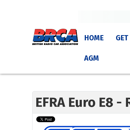
HOME
GET
AGM
EFRA Euro E8 - 