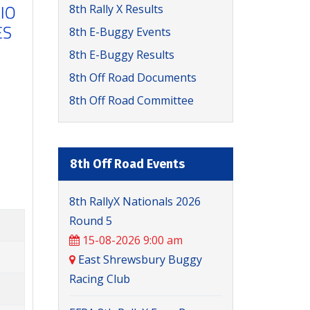
8th Rally X Results
8th E-Buggy Events
8th E-Buggy Results
8th Off Road Documents
8th Off Road Committee
8th Off Road Events
8th RallyX Nationals 2026
Round 5
15-08-2026 9:00 am
East Shrewsbury Buggy
Racing Club