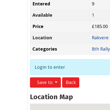
Entered
9
Available
1
Price
£185.00
Location
Rakvere
Categories
8th Rall
Login to enter
Save to
Back
Location Map