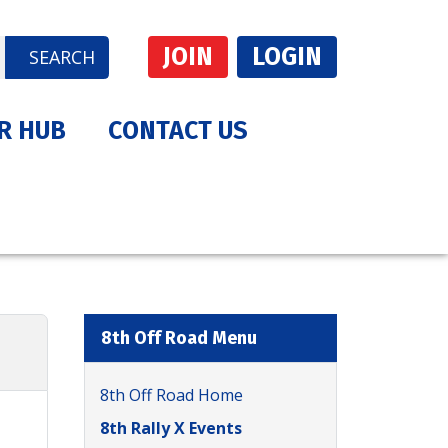
JOIN
LOGIN
SEARCH
R HUB
CONTACT US
8th Off Road Menu
8th Off Road Home
8th Rally X Events