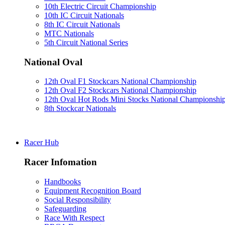
10th Electric Circuit Championship
10th IC Circuit Nationals
8th IC Circuit Nationals
MTC Nationals
5th Circuit National Series
National Oval
12th Oval F1 Stockcars National Championship
12th Oval F2 Stockcars National Championship
12th Oval Hot Rods Mini Stocks National Championshi
8th Stockcar Nationals
Racer Hub
Racer Infomation
Handbooks
Equipment Recognition Board
Social Responsibility
Safeguarding
Race With Respect