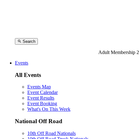
Search
Adult Membership 2
Events
All Events
Events Map
Event Calendar
Event Results
Event Booking
What's On This Week
National Off Road
10th Off Road Nationals
10th Off Road Truck Nationals