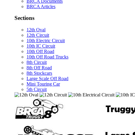
BRCA Documents
BRCA Articles
Sections
12th Oval
12th Circuit
10th Electric Circuit
10th IC Circuit
10th Off Road
10th Off Road Trucks
8th Circuit
8th Off Road
8th Stockcars
Large Scale Off Road
Mini Touring Car
5th Circuit