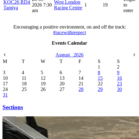
KOC26 RD4
West London
2026 7:30
1
19
to
Tamiya
Racing Centre
am
enter
Encouraging a positive environment, on and off the track:
#racewithrespect
Events Calendar
August
2026
M
T
W
T
F
S
S
1
2
3
4
5
6
7
8
9
10
11
12
13
14
15
16
17
18
19
20
21
22
23
24
25
26
27
28
29
30
31
Sections