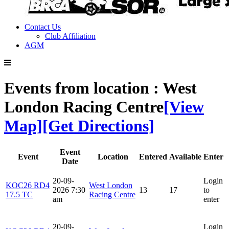
Contact Us
Club Affiliation
AGM
Events from location : West
London Racing Centre
[View
Map]
[Get Directions]
Event
Event
Location
Entered
Available
Enter
Date
20-09-
Login
KOC26 RD4
West London
2026 7:30
13
17
to
17.5 TC
Racing Centre
am
enter
20-09-
Login