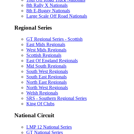
8th Rally X Nationals
8th E-Buggy Nationals
Large Scale Off Road Nationals
Regional Series
GT Regional Series - Scottish
East Mids Regionals
West Mids Regionals
Scottish Regionals
East Of England Regionals
Mid South Regionals
South West Regionals
South East Regionals
North East Regionals
North West Regionals
Welsh Regionals
SRS - Southern Regional Series
King Of Clubs
National Circuit
LMP 12 National Series
GT National Series