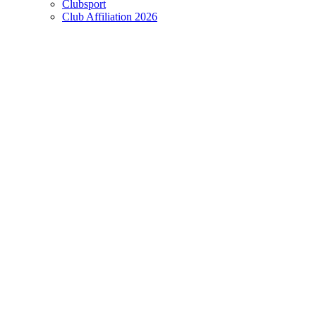
Clubsport
Club Affiliation 2026