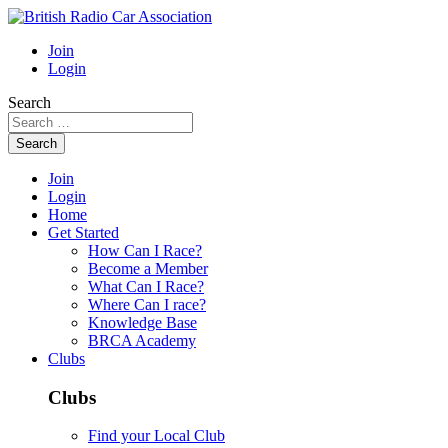
Join
Login
Search
Search
Join
Login
Home
Get Started
How Can I Race?
Become a Member
What Can I Race?
Where Can I race?
Knowledge Base
BRCA Academy
Clubs
Clubs
Find your Local Club