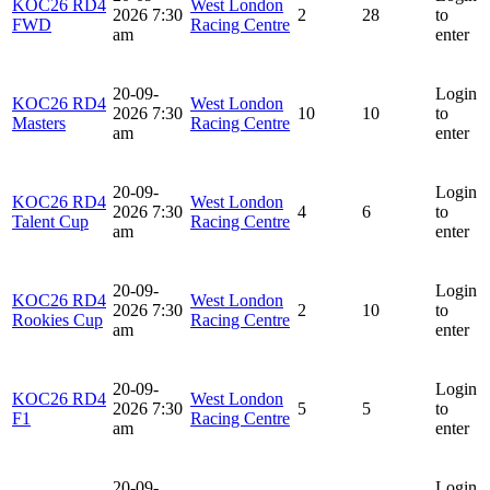
KOC26 RD4
West London
2026 7:30
2
28
to
FWD
Racing Centre
am
enter
20-09-
Login
KOC26 RD4
West London
2026 7:30
10
10
to
Masters
Racing Centre
am
enter
20-09-
Login
KOC26 RD4
West London
2026 7:30
4
6
to
Talent Cup
Racing Centre
am
enter
20-09-
Login
KOC26 RD4
West London
2026 7:30
2
10
to
Rookies Cup
Racing Centre
am
enter
20-09-
Login
KOC26 RD4
West London
2026 7:30
5
5
to
F1
Racing Centre
am
enter
20-09-
Login