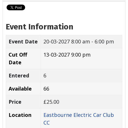
Event Information
Event Date
20-03-2027
8:00 am - 6:00 pm
Cut Off
13-03-2027 9:00 pm
Date
Entered
6
Available
66
Price
£25.00
Location
Eastbourne Electric Car Club
CC