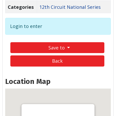
Categories
12th Circuit National Series
Login to enter
Save to
Back
Location Map