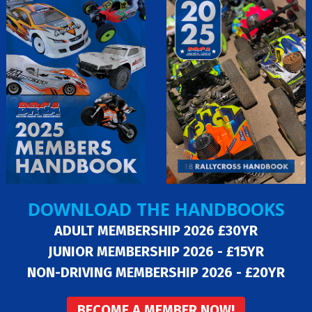
DOWNLOAD THE HANDBOOKS
ADULT MEMBERSHIP 2026 £30YR
JUNIOR MEMBERSHIP 2026 - £15YR
NON-DRIVING MEMBERSHIP 2026 - £20YR
BECOME A MEMBER NOW!