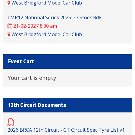
West Bridgford Model Car Club
LMP12 National Series 2026-27 Stock Rd8
21-02-2027 8:00 am
West Bridgford Model Car Club
Event Cart
Your cart is empty
12th Circuit Documents
2026 BRCA 12th Circuit - GT Circuit Spec Tyre List v1