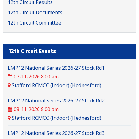
12th Circuit Results
12th Circuit Documents
12th Circuit Committee
12th Circuit Events
LMP12 National Series 2026-27 Stock Rd1
07-11-2026 8:00 am
Stafford RCMCC (Indoor) (Hednesford)
LMP12 National Series 2026-27 Stock Rd2
08-11-2026 8:00 am
Stafford RCMCC (Indoor) (Hednesford)
LMP12 National Series 2026-27 Stock Rd3