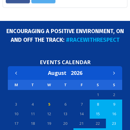
ENCOURAGING A POSITIVE ENVIRONMENT, ON
AND OFF THE TRACK:
#RACEWITHRESPECT
EVENTS CALENDAR
August
2026
M
T
W
T
F
S
S
1
2
3
4
5
6
7
8
9
10
11
12
13
14
15
16
17
18
19
20
21
22
23