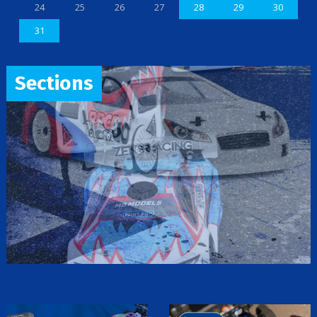
24
25
26
27
28
29
30
31
Sections