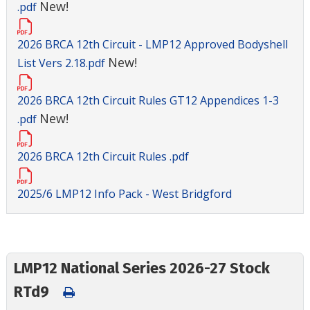
New!
.pdf
2026 BRCA 12th Circuit - LMP12 Approved Bodyshell
New!
List Vers 2.18.pdf
2026 BRCA 12th Circuit Rules GT12 Appendices 1-3
New!
.pdf
2026 BRCA 12th Circuit Rules .pdf
2025/6 LMP12 Info Pack - West Bridgford
LMP12 National Series 2026-27 Stock
RTd9