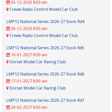
05-12-2026 8:00 am
Crewe Radio Control Model Car Club
LMP12 National Series 2026-27 Stock Rd4
06-12-2026 8:00 am
Crewe Radio Control Model Car Club
LMP12 National Series 2026-27 Stock Rd5
16-01-2027 8:00 am
Dorset Model Car Racing Club
LMP12 National Series 2026-27 Stock Rd6
17-01-2027 8:00 am
Dorset Model Car Racing Club
LMP12 National Series 2026-27 Stock Rd7
20-02-2027 8:00 am