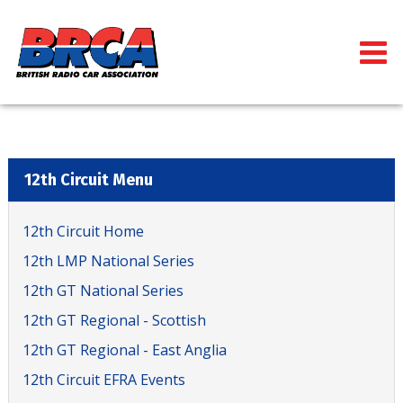
12th Circuit Menu
12th Circuit Home
12th LMP National Series
12th GT National Series
12th GT Regional - Scottish
12th GT Regional - East Anglia
12th Circuit EFRA Events