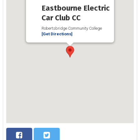
Eastbourne Electric
Car Club CC
Robertsbridge Community College
[Get Directions]