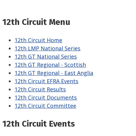
12th Circuit Menu
12th Circuit Home
12th LMP National Series
12th GT National Series
12th GT Regional - Scottish
12th GT Regional - East Anglia
12th Circuit EFRA Events
12th Circuit Results
12th Circuit Documents
12th Circuit Committee
12th Circuit Events