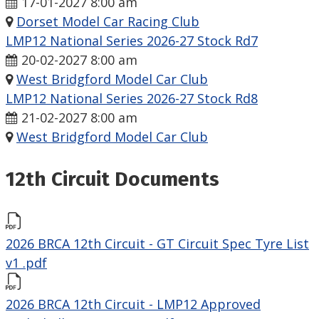
17-01-2027 8:00 am
Dorset Model Car Racing Club
LMP12 National Series 2026-27 Stock Rd7
20-02-2027 8:00 am
West Bridgford Model Car Club
LMP12 National Series 2026-27 Stock Rd8
21-02-2027 8:00 am
West Bridgford Model Car Club
12th Circuit Documents
2026 BRCA 12th Circuit - GT Circuit Spec Tyre List
v1 .pdf
2026 BRCA 12th Circuit - LMP12 Approved