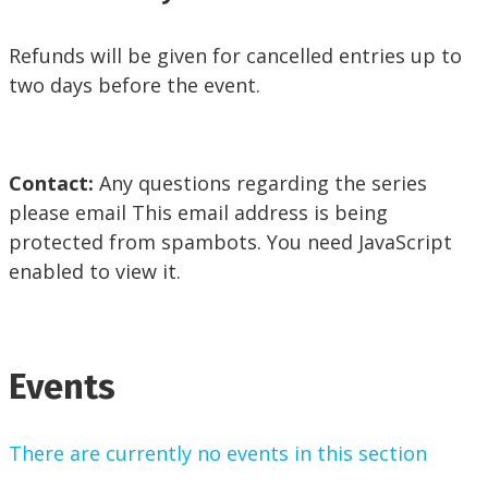
Refunds will be given for cancelled entries up to
two days before the event.
Contact:
Any questions regarding the series
please email
This email address is being
protected from spambots. You need JavaScript
enabled to view it.
Events
There are currently no events in this section