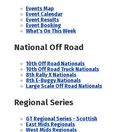
Events Map
Event Calendar
Event Results
Event Booking
What's On This Week
National Off Road
10th Off Road Nationals
10th Off Road Truck Nationals
8th Rally X Nationals
8th E-Buggy Nationals
Large Scale Off Road Nationals
Regional Series
GT Regional Series - Scottish
East Mids Regionals
West Mids Regionals