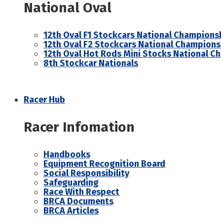
National Oval
12th Oval F1 Stockcars National Champions
12th Oval F2 Stockcars National Champions
12th Oval Hot Rods Mini Stocks National C
8th Stockcar Nationals
Racer Hub
Racer Infomation
Handbooks
Equipment Recognition Board
Social Responsibility
Safeguarding
Race With Respect
BRCA Documents
BRCA Articles