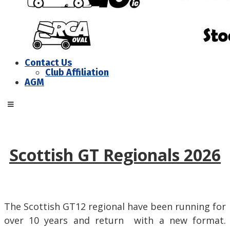
Contact Us
Club Affiliation
AGM
Scottish GT Regionals 2026
The Scottish GT12 regional have been running for
over 10 years and return with a new format.