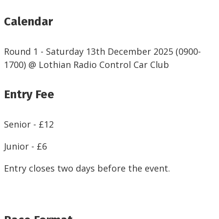
Calendar
Round 1 - Saturday 13th December 2025 (0900-
1700) @ Lothian Radio Control Car Club
Entry Fee
Senior - £12
Junior - £6
Entry closes two days before the event.