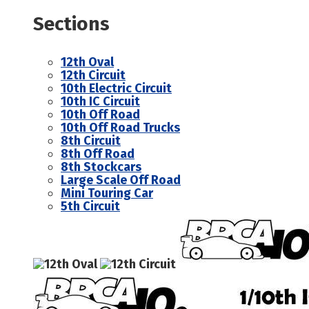
Sections
12th Oval
12th Circuit
10th Electric Circuit
10th IC Circuit
10th Off Road
10th Off Road Trucks
8th Circuit
8th Off Road
8th Stockcars
Large Scale Off Road
Mini Touring Car
5th Circuit