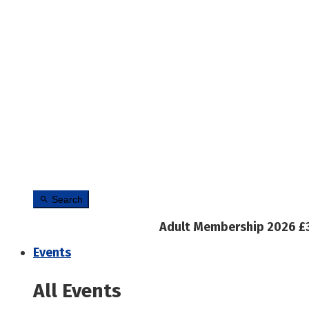
Search
Adult Membership 2026 £
Events
All Events