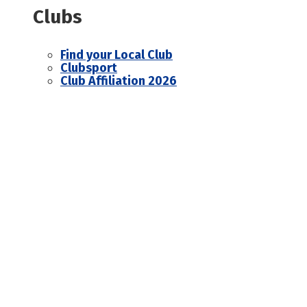
Clubs
Find your Local Club
Clubsport
Club Affiliation 2026