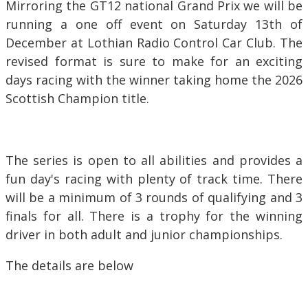
Mirroring the GT12 national Grand Prix we will be
running a one off event on Saturday 13th of
December at Lothian Radio Control Car Club. The
revised format is sure to make for an exciting
days racing with the winner taking home the 2026
Scottish Champion title.
The series is open to all abilities and provides a
fun day's racing with plenty of track time. There
will be a minimum of 3 rounds of qualifying and 3
finals for all. There is a trophy for the winning
driver in both adult and junior championships.
The details are below