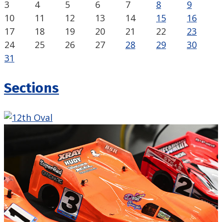
3
4
5
6
7
8
9
10
11
12
13
14
15
16
17
18
19
20
21
22
23
24
25
26
27
28
29
30
31
Sections