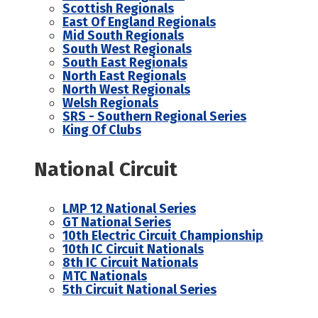
Scottish Regionals
East Of England Regionals
Mid South Regionals
South West Regionals
South East Regionals
North East Regionals
North West Regionals
Welsh Regionals
SRS - Southern Regional Series
King Of Clubs
National Circuit
LMP 12 National Series
GT National Series
10th Electric Circuit Championship
10th IC Circuit Nationals
8th IC Circuit Nationals
MTC Nationals
5th Circuit National Series