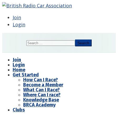
Join
Login
Search
Search
Join
Login
Home
Get Started
How Can I Race?
Become a Member
What Can I Race?
Where Can I race?
Knowledge Base
BRCA Academy
Clubs