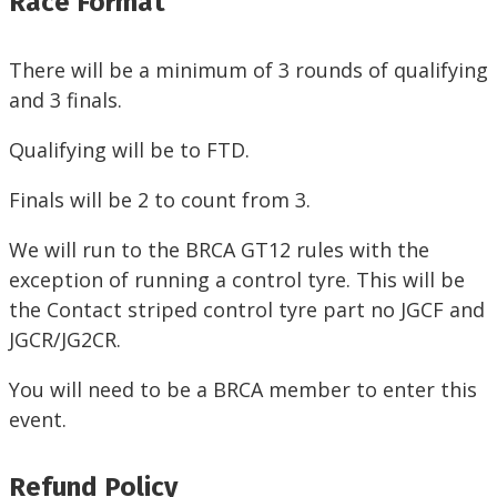
Race Format
There will be a minimum of 3 rounds of qualifying
and 3 finals.
Qualifying will be to FTD.
Finals will be 2 to count from 3.
We will run to the BRCA GT12 rules with the
exception of running a control tyre. This will be
the Contact striped control tyre part no JGCF and
JGCR/JG2CR.
You will need to be a BRCA member to enter this
event.
Refund Policy