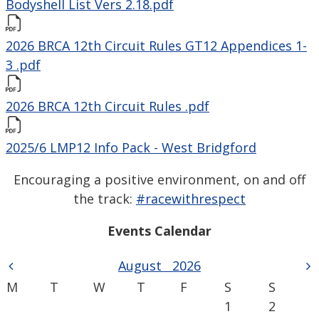
Bodyshell List Vers 2.18.pdf
2026 BRCA 12th Circuit Rules GT12 Appendices 1-
3 .pdf
2026 BRCA 12th Circuit Rules .pdf
2025/6 LMP12 Info Pack - West Bridgford
Encouraging a positive environment, on and off
the track:
#racewithrespect
Events Calendar
August
2026
M
T
W
T
F
S
S
1
2