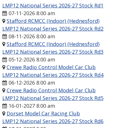
LMP12 National Series 2026-27 Stock Rd1
07-11-2026 8:00 am
Stafford RCMCC (Indoor) (Hednesford)
LMP12 National Series 2026-27 Stock Rd2
08-11-2026 8:00 am
Stafford RCMCC (Indoor) (Hednesford)
LMP12 National Series 2026-27 Stock Rd3
05-12-2026 8:00 am
Crewe Radio Control Model Car Club
LMP12 National Series 2026-27 Stock Rd4
06-12-2026 8:00 am
Crewe Radio Control Model Car Club
LMP12 National Series 2026-27 Stock Rd5
16-01-2027 8:00 am
Dorset Model Car Racing Club
LMP12 National Series 2026-27 Stock Rd6