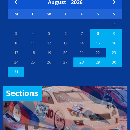
August
2026
M
T
W
T
F
S
S
1
2
3
4
5
6
7
8
9
10
11
12
13
14
15
16
17
18
19
20
21
22
23
24
25
26
27
28
29
30
31
Sections