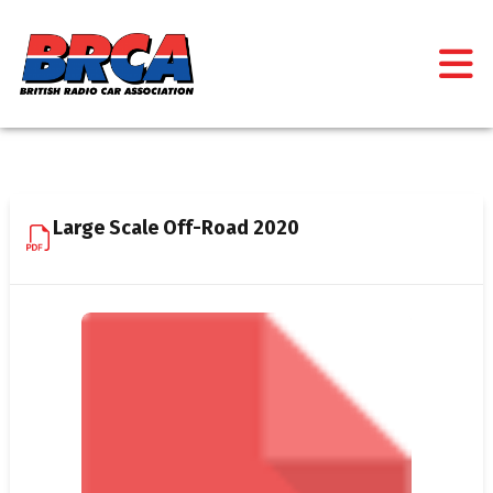
Large Scale Off-Road 2020