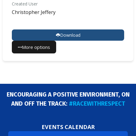
Created User
Christopher Jeffery
Download
More options
ENCOURAGING A POSITIVE ENVIRONMENT, ON
AND OFF THE TRACK:
#RACEWITHRESPECT
EVENTS CALENDAR