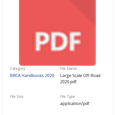
Category
File Name
BRCA Handbooks 2020
Large Scale Off-Road
2020.pdf
File Size
File Type
application/pdf