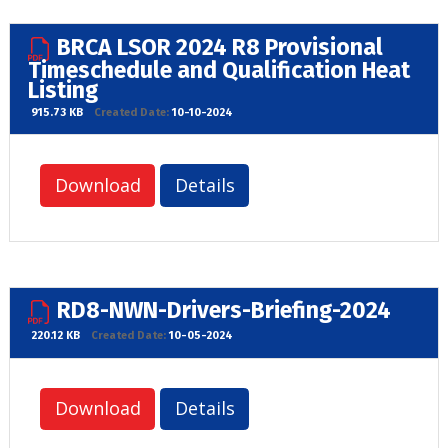
BRCA LSOR 2024 R8 Provisional
Timeschedule and Qualification Heat
Listing
915.73 KB
Created Date:
10-10-2024
Download
Details
RD8-NWN-Drivers-Briefing-2024
220.12 KB
Created Date:
10-05-2024
Download
Details