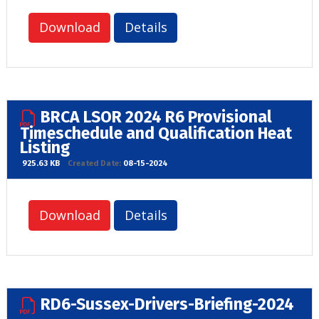
Download
Details
BRCA LSOR 2024 R6 Provisional
Timeschedule and Qualification Heat
Listing
925.63 KB
Created Date:
08-15-2024
Download
Details
RD6-Sussex-Drivers-Briefing-2024