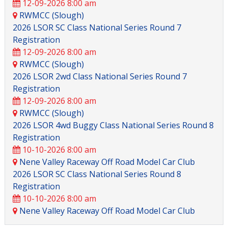
12-09-2026 8:00 am
RWMCC (Slough)
2026 LSOR SC Class National Series Round 7
Registration
12-09-2026 8:00 am
RWMCC (Slough)
2026 LSOR 2wd Class National Series Round 7
Registration
12-09-2026 8:00 am
RWMCC (Slough)
2026 LSOR 4wd Buggy Class National Series Round 8
Registration
10-10-2026 8:00 am
Nene Valley Raceway Off Road Model Car Club
2026 LSOR SC Class National Series Round 8
Registration
10-10-2026 8:00 am
Nene Valley Raceway Off Road Model Car Club