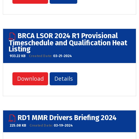
BRCA LSOR 2024 R1 Provisional
Timeschedule and Qualification Heat
Listing
933.22 KB
Created Date:
03-21-2024
Download
Details
RD1 MMR Drivers Briefing 2024
225.08 KB
Created Date:
03-19-2024