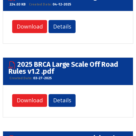
224.03 KB
Created Date:
04-12-2025
Download
Details
2025 BRCA Large Scale Off Road
Rules v1.2 .pdf
Created Date:
03-27-2025
Download
Details