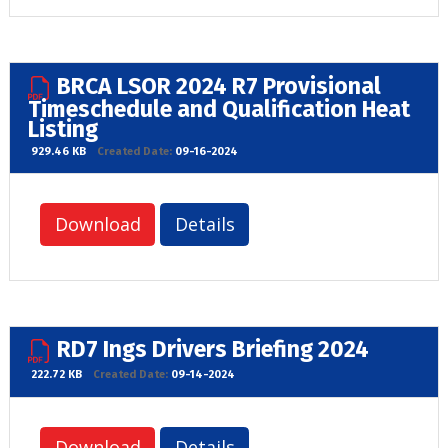
BRCA LSOR 2024 R7 Provisional
Timeschedule and Qualification Heat
Listing
929.46 KB
Created Date:
09-16-2024
Download
Details
RD7 Ings Drivers Briefing 2024
222.72 KB
Created Date:
09-14-2024
Download
Details