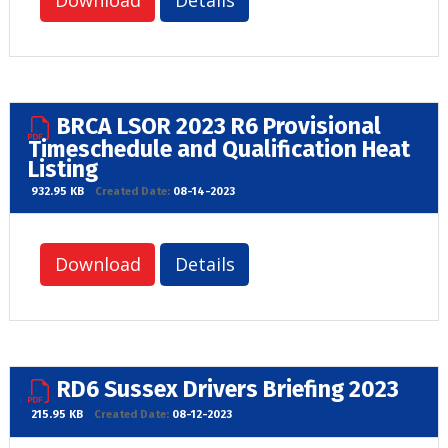
Download
Details
BRCA LSOR 2023 R6 Provisional
Timeschedule and Qualification Heat
Listing
932.95 KB
Created Date:
08-14-2023
Download
Details
RD6 Sussex Drivers Briefing 2023
215.95 KB
Created Date:
08-12-2023