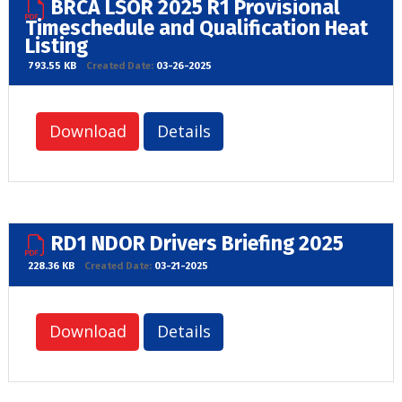
BRCA LSOR 2025 R1 Provisional
Timeschedule and Qualification Heat
Listing
793.55 KB
Created Date:
03-26-2025
Download
Details
RD1 NDOR Drivers Briefing 2025
228.36 KB
Created Date:
03-21-2025
Download
Details