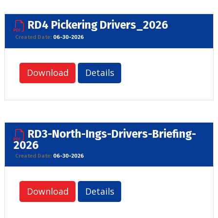
RD4 Pickering Drivers_2026
Created Date:
06-30-2026
Download
Details
RD3-North-Ings-Drivers-Briefing-
2026
Created Date:
06-30-2026
Download
Details