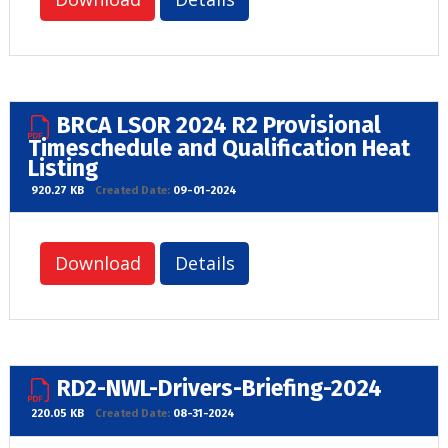
BRCA LSOR 2024 R2 Provisional
Timeschedule and Qualification Heat
Listing
920.27 KB
Created Date:
09-01-2024
Download
Details
RD2-NWL-Drivers-Briefing-2024
220.05 KB
Created Date:
08-31-2024