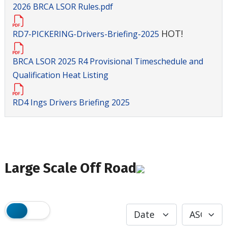
2026 BRCA LSOR Rules.pdf
HOT!
RD7-PICKERING-Drivers-Briefing-2025
BRCA LSOR 2025 R4 Provisional Timeschedule and
Qualification Heat Listing
RD4 Ings Drivers Briefing 2025
Large Scale Off Road