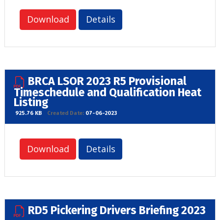
Download
Details
BRCA LSOR 2023 R5 Provisional
Timeschedule and Qualification Heat
Listing
925.76 KB
Created Date:
07-06-2023
Download
Details
RD5 Pickering Drivers Briefing 2023