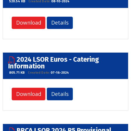
520.54 KB
Created Date:
08-10-2024
Download
Details
2024 LSOR Euros - Catering
Information
805.71 KB
Created Date:
07-16-2024
Download
Details
BRCA LSOR 2024 R5 Provisional