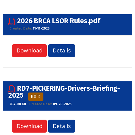
2026 BRCA LSOR Rules.pdf
Created Date:
11-11-2025
Download
Details
RD7-PICKERING-Drivers-Briefing-
2025
HOT!
264.08 KB
Created Date:
09-20-2025
Download
Details