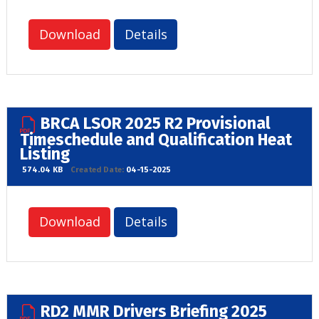
Download
Details
BRCA LSOR 2025 R2 Provisional
Timeschedule and Qualification Heat
Listing
574.04 KB
Created Date:
04-15-2025
Download
Details
RD2 MMR Drivers Briefing 2025