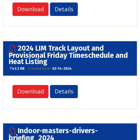
Download
Details
2024 LIM Track Layout and
Provisional Friday Timeschedule and
Heat Listing
742.2 KB
Created Date:
02-14-2024
Download
Details
Indoor-masters-drivers-
briefing_2024