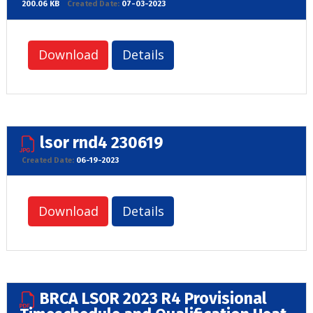
200.06 KB
Created Date:
07-03-2023
Download
Details
lsor rnd4 230619
Created Date:
06-19-2023
Download
Details
BRCA LSOR 2023 R4 Provisional