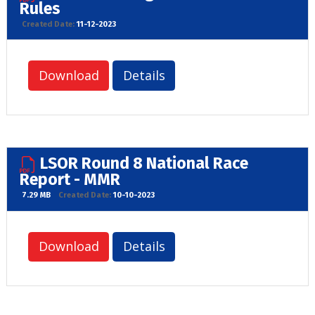
Rules
Created Date:
11-12-2023
Download
Details
LSOR Round 8 National Race
Report - MMR
7.29 MB
Created Date:
10-10-2023
Download
Details