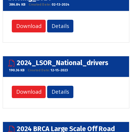
386.84 KB
Created Date:
02-13-2024
Download
Details
2024_LSOR_National_drivers
190.36 KB
Created Date:
12-15-2023
Download
Details
2024 BRCA Large Scale Off Road