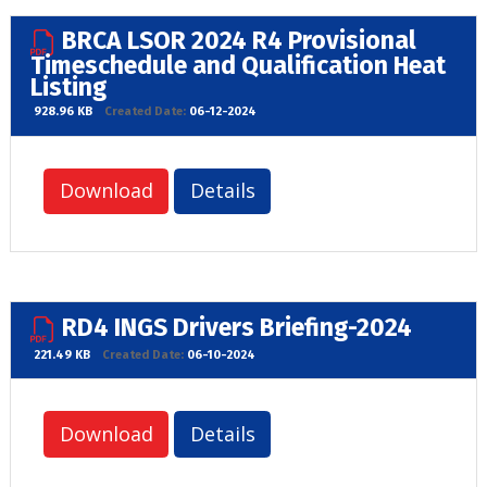
BRCA LSOR 2024 R4 Provisional
Timeschedule and Qualification Heat
Listing
928.96 KB
Created Date:
06-12-2024
Download
Details
RD4 INGS Drivers Briefing-2024
221.49 KB
Created Date:
06-10-2024
Download
Details