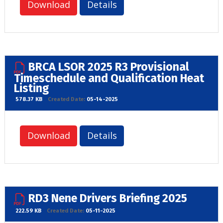
Download
Details
BRCA LSOR 2025 R3 Provisional
Timeschedule and Qualification Heat
Listing
578.37 KB
Created Date:
05-14-2025
Download
Details
RD3 Nene Drivers Briefing 2025
222.59 KB
Created Date:
05-11-2025