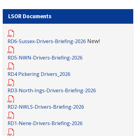
LSOR Documents
New!
RD6-Sussex-Drivers-Briefing-2026
RD5-NWN-Drivers-Briefing-2026
RD4 Pickering Drivers_2026
RD3-North-Ings-Drivers-Briefing-2026
RD2-NWLS-Drivers-Briefing-2026
RD1-Nene-Drivers-Briefing-2026