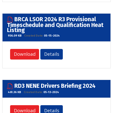
BRCA LSOR 2024 R3 Provisional
Timeschedule and Qualification Heat
Listing
936.09 KB
Created Date:
05-15-2024
Download
Details
RD3 NENE Drivers Briefing 2024
461.36 KB
Created Date:
05-13-2024
Download
Details