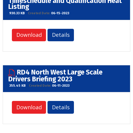
Timeschedule and Qualification Heat
Listing
930.33 KB
Created Date:
06-15-2023
Download
Details
RD4 North West Large Scale
Drivers Briefing 2023
355.45 KB
Created Date:
06-11-2023
Download
Details