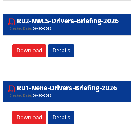
RD2-NWLS-Drivers-Briefing-2026
Created Date:
06-30-2026
Download
Details
RD1-Nene-Drivers-Briefing-2026
Created Date:
06-30-2026
Download
Details