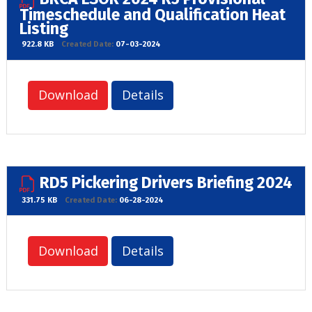
Timeschedule and Qualification Heat
Listing
922.8 KB
Created Date:
07-03-2024
Download
Details
RD5 Pickering Drivers Briefing 2024
331.75 KB
Created Date:
06-28-2024
Download
Details