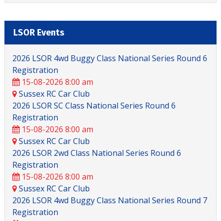
LSOR Events
2026 LSOR 4wd Buggy Class National Series Round 6
Registration
15-08-2026 8:00 am
Sussex RC Car Club
2026 LSOR SC Class National Series Round 6
Registration
15-08-2026 8:00 am
Sussex RC Car Club
2026 LSOR 2wd Class National Series Round 6
Registration
15-08-2026 8:00 am
Sussex RC Car Club
2026 LSOR 4wd Buggy Class National Series Round 7
Registration