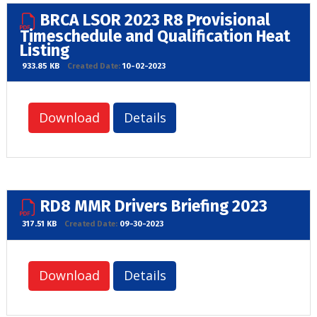
BRCA LSOR 2023 R8 Provisional
Timeschedule and Qualification Heat
Listing
933.85 KB
Created Date:
10-02-2023
Download
Details
RD8 MMR Drivers Briefing 2023
317.51 KB
Created Date:
09-30-2023
Download
Details