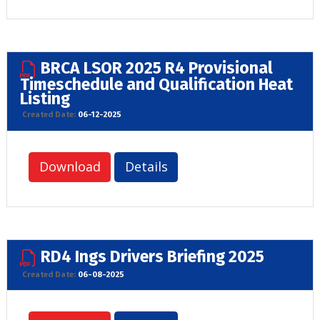
BRCA LSOR 2025 R4 Provisional
Timeschedule and Qualification Heat
Listing
Created Date:
06-12-2025
Download
Details
RD4 Ings Drivers Briefing 2025
Created Date:
06-08-2025