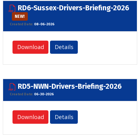
RD6-Sussex-Drivers-Briefing-2026
NEW!
Created Date:
08-06-2026
Download
Details
RD5-NWN-Drivers-Briefing-2026
Created Date:
06-30-2026
Download
Details