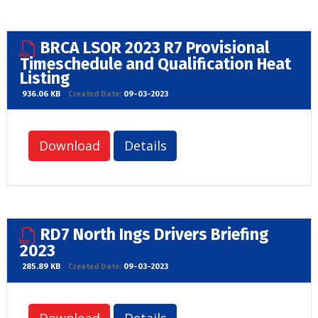
BRCA LSOR 2023 R7 Provisional
Timeschedule and Qualification Heat
Listing
936.06 KB
Created Date:
09-03-2023
Download
Details
RD7 North Ings Drivers Briefing
2023
285.89 KB
Created Date:
09-03-2023