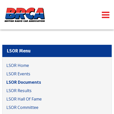
LSOR Menu
LSOR Home
LSOR Events
LSOR Documents
LSOR Results
LSOR Hall Of Fame
LSOR Committee