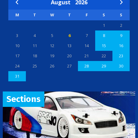
August
2026
M
T
W
T
F
S
S
1
2
3
4
5
6
7
8
9
10
11
12
13
14
15
16
17
18
19
20
21
22
23
24
25
26
27
28
29
30
31
Sections