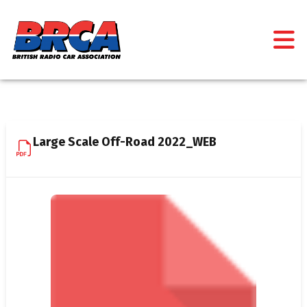
Large Scale Off-Road 2022_WEB