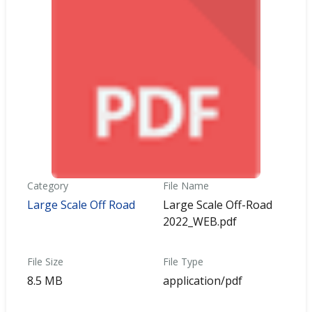
Category
File Name
Large Scale Off Road
Large Scale Off-Road
2022_WEB.pdf
File Size
File Type
8.5 MB
application/pdf