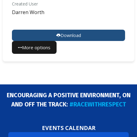
Created User
Darren Worth
Download
More options
ENCOURAGING A POSITIVE ENVIRONMENT, ON
AND OFF THE TRACK:
#RACEWITHRESPECT
EVENTS CALENDAR